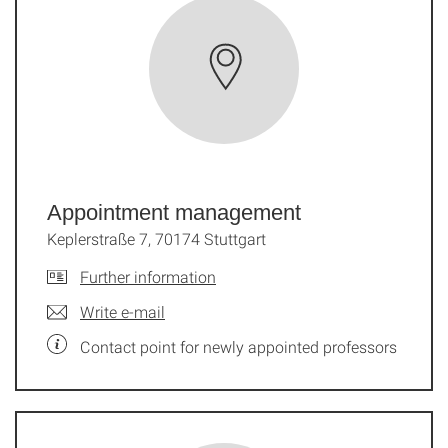
Appointment management
Keplerstraße 7, 70174 Stuttgart
Further information
Write e-mail
Contact point for newly appointed professors