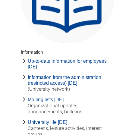
Information
Up-to-date information for employees
[DE]
Information from the administration
(restricted access) [DE]
(University network)
Mailing lists [DE]
Organizational updates,
announcements, bulletins
University life [DE]
Canteens, leisure activities, interest
groups