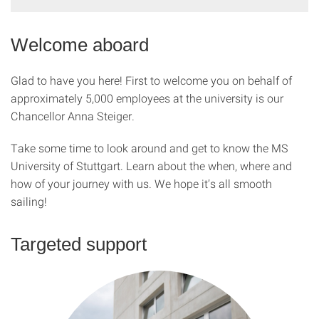
Welcome aboard
Glad to have you here! First to welcome you on behalf of
approximately 5,000 employees at the university is our
Chancellor Anna Steiger.
Take some time to look around and get to know the MS
University of Stuttgart. Learn about the when, where and
how of your journey with us. We hope it’s all smooth
sailing!
Targeted support