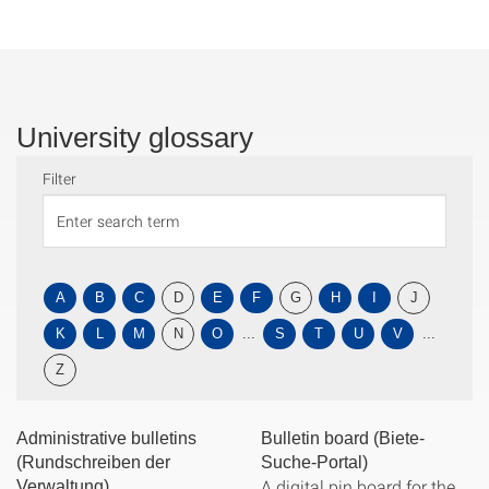
University glossary
Filter
A
B
C
D
E
F
G
H
I
J
K
L
M
N
O
...
S
T
U
V
...
Z
Administrative bulletins
Bulletin board (Biete-
(Rundschreiben der
Suche-Portal)
A digital pin board for the
Verwaltung)