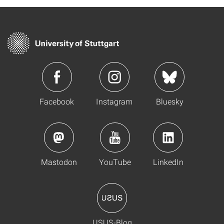
Facebook
Instagram
Bluesky
Mastodon
YouTube
LinkedIn
USUS-Blog