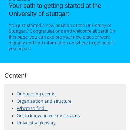
Your path to getting started at the
University of Stuttgart
You just started a new position at the University of
Stuttgart? Congratulations and welcome aboard! On
this page, you can explore your new place of work
digitally and find information on where to get help if
you need it.
Content
Onboarding events
Organization and structure
Where to find...
Get to know university services
University glossary