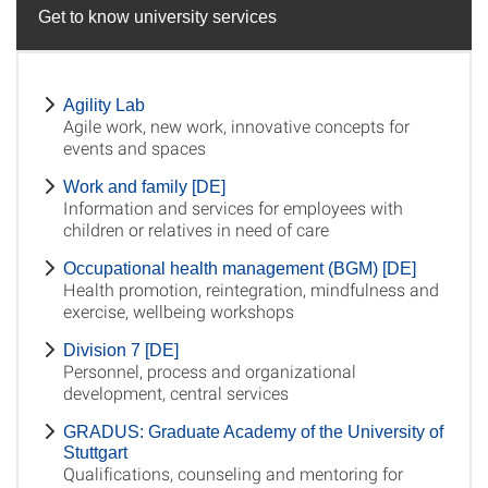
Get to know university services
Agility Lab
Agile work, new work, innovative concepts for
events and spaces
Work and family [DE]
Information and services for employees with
children or relatives in need of care
Occupational health management (BGM) [DE]
Health promotion, reintegration, mindfulness and
exercise, wellbeing workshops
Division 7 [DE]
Personnel, process and organizational
development, central services
GRADUS: Graduate Academy of the University of
Stuttgart
Qualifications, counseling and mentoring for