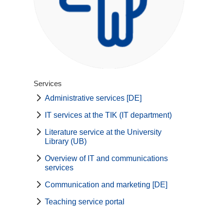
Services
Administrative services [DE]
IT services at the TIK (IT department)
Literature service at the University
Library (UB)
Overview of IT and communications
services
Communication and marketing [DE]
Teaching service portal