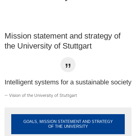
Mission statement and strategy of
the University of Stuttgart
Intelligent systems for a sustainable society
Vision of the University of Stuttgart
GOALS, MISSION STATEMENT AND STRATEGY
OF THE UNIVERSITY