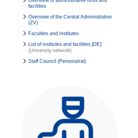
Overview of administrative units and
facilities
Overview of the Central Administration
(ZV)
Faculties and institutes
List of institutes and facilities [DE]
(University network)
Staff Council (Personalrat)