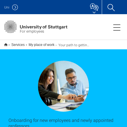
Uni
For employees
Your path to getting started
Services
My place of work
Onboarding for new employees and newly appointed
professors