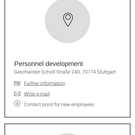
Documentation and
URLs
Personnel development
Geschwister-Scholl-Straße 24D, 70174 Stuttgart
Further information
Write e-mail
Contact point for new employees