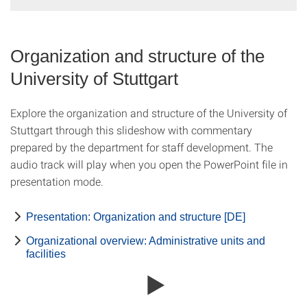
Organization and structure of the
University of Stuttgart
Explore the organization and structure of the University of
Stuttgart through this slideshow with commentary
prepared by the department for staff development. The
audio track will play when you open the PowerPoint file in
presentation mode.
Presentation: Organization and structure [DE]
Organizational overview: Administrative units and
facilities