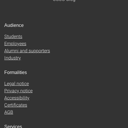
Audience
Students
Employees
Alumni and supporters
Industry
Formalities
Legal notice
Privacy notice
Accessibility
Certificates
AGB
Services