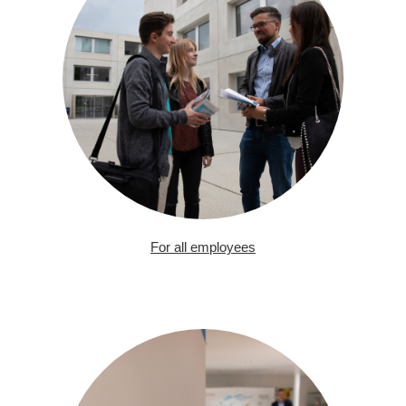
For all employees