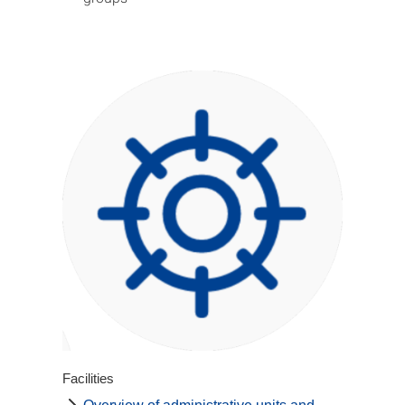
Facilities