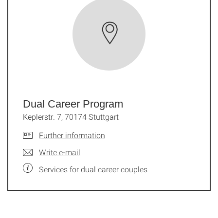
Dual Career Program
Keplerstr. 7, 70174 Stuttgart
Further information
Write e-mail
Services for dual career couples