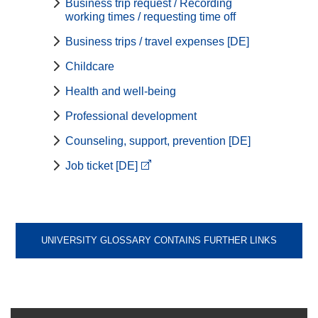
Business trip request / Recording
working times / requesting time off
Business trips / travel expenses [DE]
Childcare
Health and well-being
Professional development
Counseling, support, prevention [DE]
Job ticket [DE]
UNIVERSITY GLOSSARY CONTAINS FURTHER LINKS