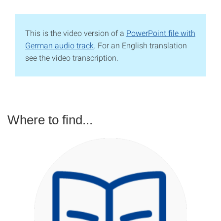
This is the video version of a
PowerPoint file with
German audio track
. For an English translation
see the video transcription.
Where to find...