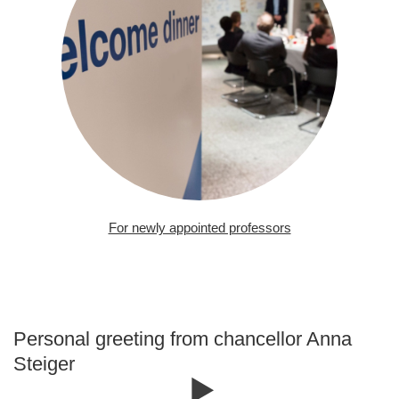
For newly appointed professors
Personal greeting from chancellor Anna
Steiger