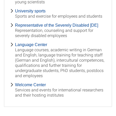
young scientists
University sports
Sports and exercise for employees and students
Representative of the Severely Disabled [DE]
Representation, counseling and support for
severely disabled employees
Language Center
Language courses, academic writing in German
and English, language training for teaching staff
(German and English), intercultural competences,
qualifications and further training for
undergraduate students, PhD students, postdocs
and employees
Welcome Center
Services and events for international researchers
and their hosting institutes