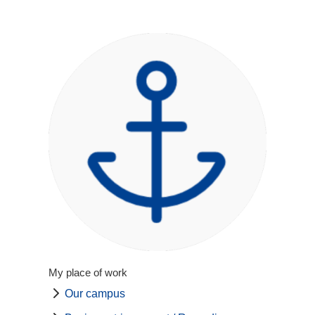
My place of work
Our campus