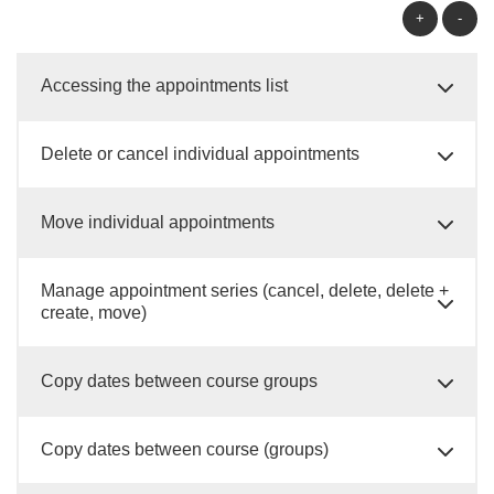
+
-
Accessing the appointments list
Delete or cancel individual appointments
Move individual appointments
Manage appointment series (cancel, delete, delete +
create, move)
Copy dates between course groups
Copy dates between course (groups)