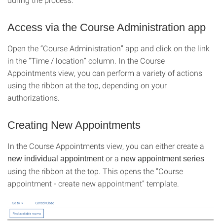
Access via the Course Administration app
Open the “Course Administration” app and click on the link
in the “Time / location” column. In the Course
Appointments view, you can perform a variety of actions
using the ribbon at the top, depending on your
authorizations.
Creating New Appointments
In the Course Appointments view, you can either create a
or a
new individual appointment
new appointment series
using the ribbon at the top. This opens the “Course
appointment - create new appointment” template.