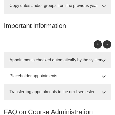
Copy dates and/or groups from the previous year
Important information
+
-
Appointments checked automatically by the system
Placeholder appointments
Transferring appointments to the next semester
FAQ on Course Administration