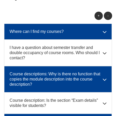
+
-
Where can I find my courses?
I have a question about semester transfer and
double occupancy of course rooms. Who should I
contact?
Course descriptions: Why is there no function that
copies the module description into the course
description?
Course description: Is the section “Exam details”
visible for students?