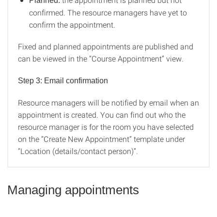
Planned:
confirmed. The resource managers have yet to
confirm the appointment.
Fixed and planned appointments are published and
can be viewed in the “Course Appointment” view.
Step 3: Email confirmation
Resource managers will be notified by email when an
appointment is created. You can find out who the
resource manager is for the room you have selected
on the “Create New Appointment” template under
“Location (details/contact person)”.
Managing appointments