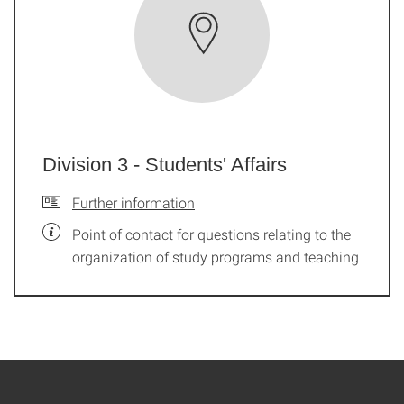
Division 3 - Students' Affairs
Further information
Point of contact for questions relating to the
organization of study programs and teaching