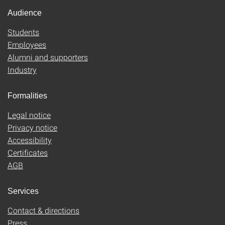
Audience
Students
Employees
Alumni and supporters
Industry
Formalities
Legal notice
Privacy notice
Accessibility
Certificates
AGB
Services
Contact & directions
Press