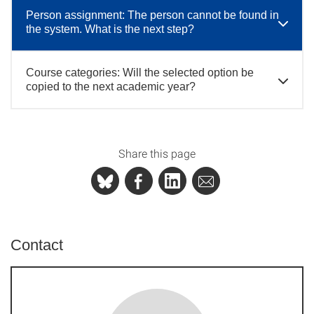
Person assignment: The person cannot be found in
the system. What is the next step?
Course categories: Will the selected option be
copied to the next academic year?
Share this page
Contact