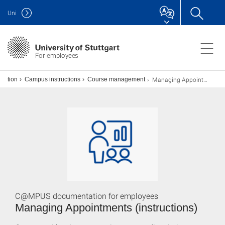
Uni
For employees
Managing Appointments
ization
Campus instructions
Course management
C@MPUS documentation for employees
Managing Appointments (instructions)