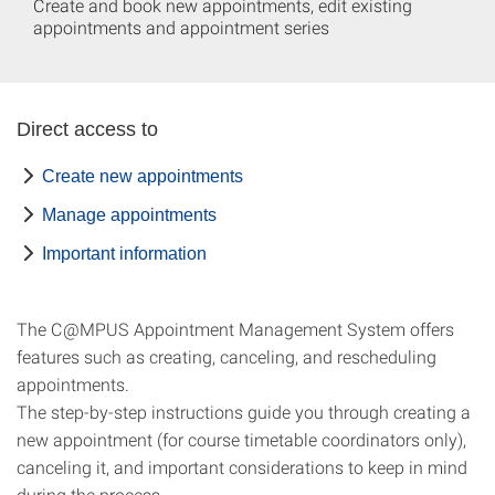
Create and book new appointments, edit existing
appointments and appointment series
Direct access to
Create new appointments
Manage appointments
Important information
The C@MPUS Appointment Management System offers
features such as creating, canceling, and rescheduling
appointments.
The step-by-step instructions guide you through creating a
new appointment (for course timetable coordinators only),
canceling it, and important considerations to keep in mind
during the process.