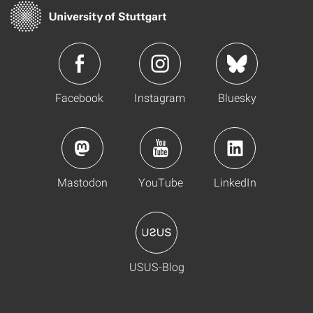
Facebook
Instagram
Bluesky
Mastodon
YouTube
LinkedIn
USUS-Blog