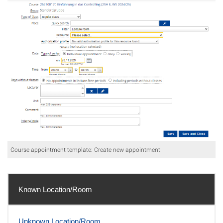
Course appointment template: Create new appointment
Known Location/Room
Unknown Location/Room