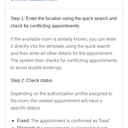
Step 1: Enter the location using the quick search and
Known Location/Room
check for conflicting appointments
If the available room is already known, you can enter
it directly into the template using the quick search
and then enter all other details for the appointment.
The system then checks for conflicting appointments
to avoid double bookings.
Step 2: Check status
Depending on the authorization profile assigned to
the room, the created appointment will have a
specific status:
The appointment is confirmed as 'fixed'
Fixed:
the appointment is planned but not