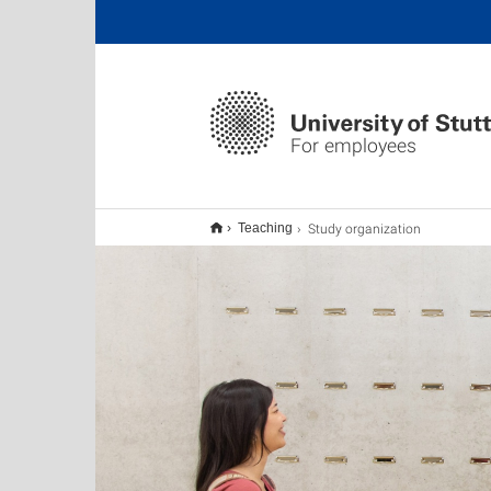
For employees
Study organization
Teaching