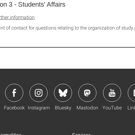
ion 3 - Students' Affairs
rther information
int of contact for questions relating to the organization of stu
Facebook
Instagram
Bluesky
Mastodon
YouTube
Lin