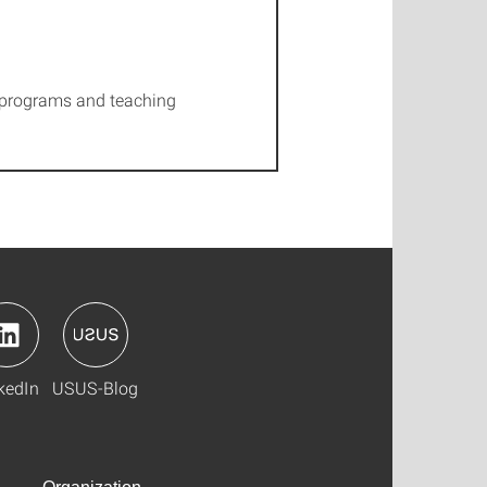
dy programs and teaching
kedIn
USUS-Blog