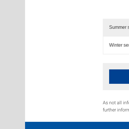
Summer s
Winter s
As not all in
further infor