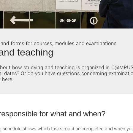
 and forms for courses, modules and examinations
and teaching
 about how studying and teaching is organized in C@MPU
al dates? Or do you have questions concerning examinati
 here.
responsible for what and when?
g schedule shows which tasks must be completed and when you