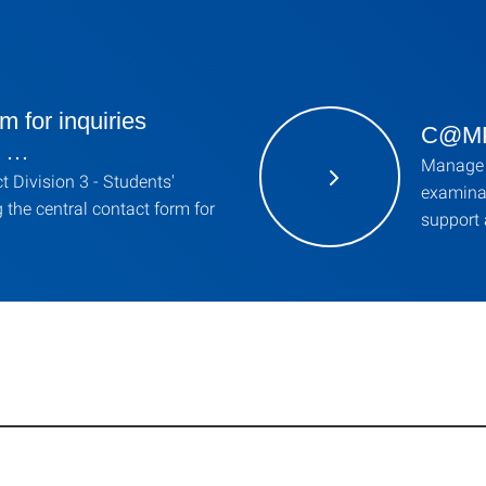
m for inquiries
C@MPU
g …
Manage 
 Division 3 - Students'
examinat
g the central contact form for
support