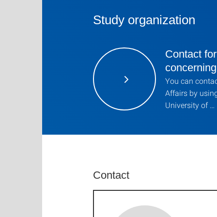
Study organization
Contact for
concernin
You can contact
Affairs by usin
University of …
Contact