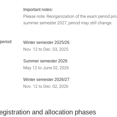
Important notes:
Please note: Reorganization of the exam period pr
summer semester 2027, period may still change.
 period
Winter semester 2025/26
Nov. 12 to Dec. 03, 2025
Summer semester 2026
May 12 to June 02, 2026
Winter semester 2026/27
Nov. 12 to Dec. 02, 2026
gistration and allocation phases