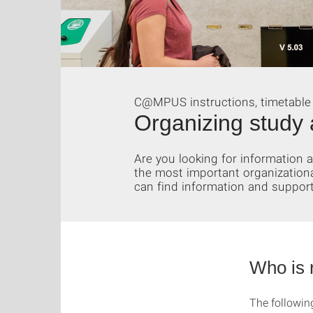
C@MPUS instructions, timetable
Organizing study 
Are you looking for information
the most important organization
can find information and support
Who is 
The followin