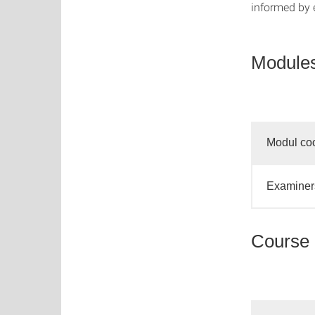
informed by 
Modules
Modul coo
Examiners
Course 