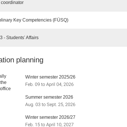
coordinator
iplinary Key Competencies (FÜSQ)
 - Students' Affairs
tion planning
lly
Winter semester 2025/26
the
Feb. 09 to April 04, 2026
office
Summer semester 2026
Aug. 03 to Sept. 25, 2026
Winter semester 2026/27
Feb. 15 to April 10, 2027