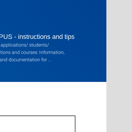
S - instructions and tips
applications/ students/
ions and courses: Information,
 and documentation for …