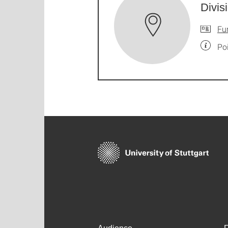
Divis
Fu
Po