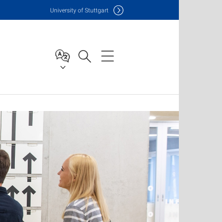
Uni
versity of Stuttgart