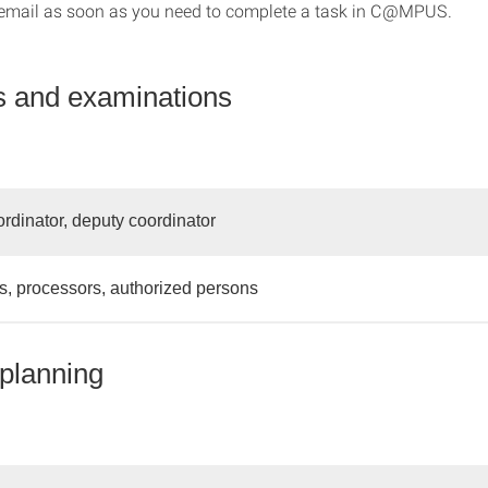
email as soon as you need to complete a task in C@MPUS.
 and examinations
rdinator, deputy coordinator
, processors, authorized persons
planning