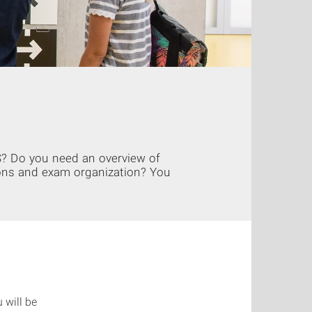
S? Do you need an overview of
ons and exam organization? You
 will be