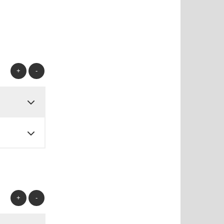
+
-
+
-