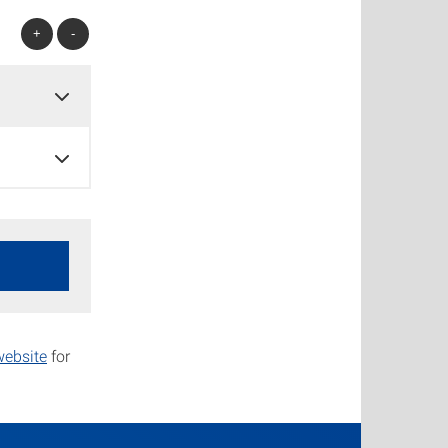
+
-
ebsite
for