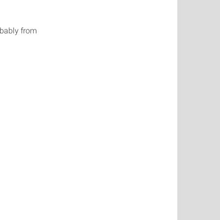
obably from