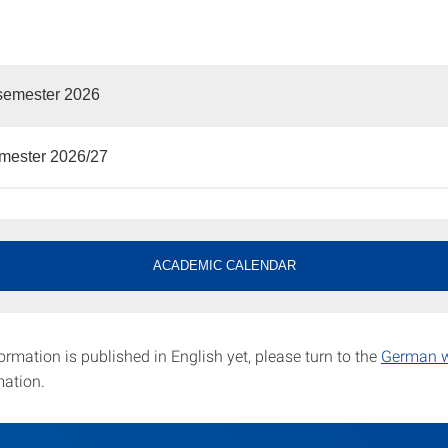
emester 2026
emester 2026/27
ACADEMIC CALENDAR
formation is published in English yet, please turn to the
German w
mation.