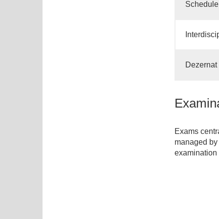
Schedule 
Interdisc
Dezernat 3
Examina
Exams centra
managed by 
examination 