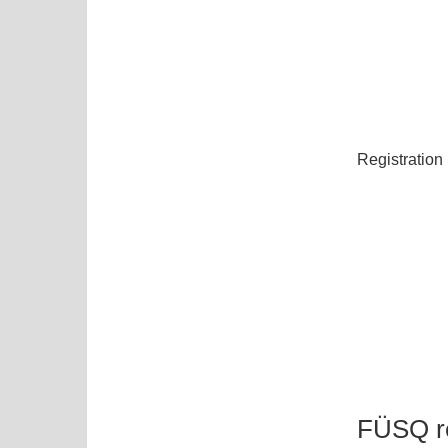
Registration
FÜSQ re