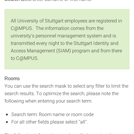
All University of Stuttgart employees are registered in
C@MPUS. The information comes from the
university's personnel management system and is
transmitted every night to the Stuttgart Identity and
Access Management (SIAM) program and from there
to C@MPUS.
Rooms
You can use the search mask to select any filter to limit the
search results. To optimize the search, please note the
following when entering your search term:
Search term: Room name or room code
For all other fields please select "all".