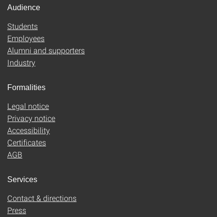
Audience
Students
Employees
Alumni and supporters
Industry
Formalities
Legal notice
Privacy notice
Accessibility
Certificates
AGB
Services
Contact & directions
Press