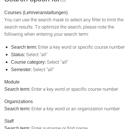
Courses (Lehrveranstaltungen)
You can use the search mask to select any filter to limit the
search results. To optimize the search, please note the
following when entering your search term:
Enter a key word or specific course number
Search term:
Select "all"
Status:
Select "all"
Course category:
Select "all"
Semester:
Module
Enter a key word or specific course number
Search term:
Organizations
Enter a key word or an organization number
Search term:
Staff
Enter surname or first name.
Search term: