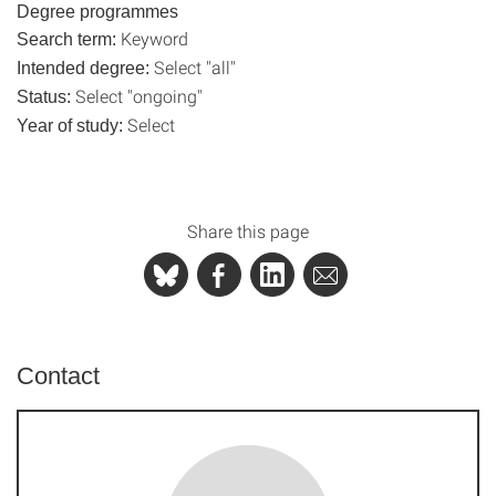
Degree programmes
Keyword
Search term:
Select "all"
Intended degree:
Select "ongoing"
Status:
Select
Year of study:
Share this page
Contact