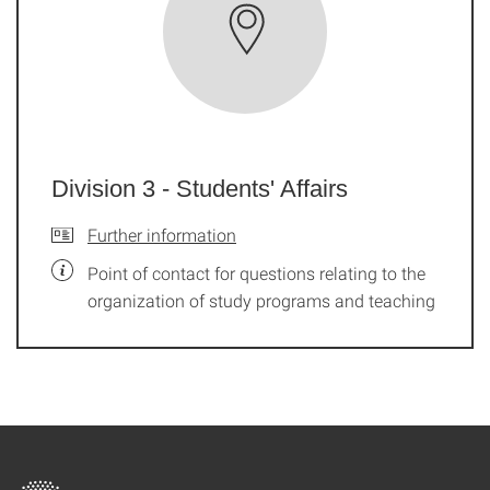
Division 3 - Students' Affairs
Further information
Point of contact for questions relating to the
organization of study programs and teaching