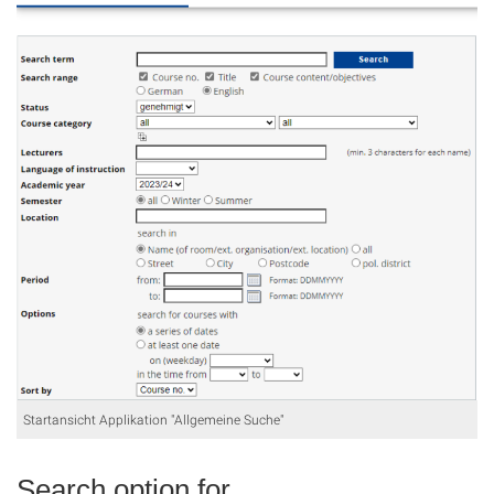
Startansicht Applikation "Allgemeine Suche"
Search option for...