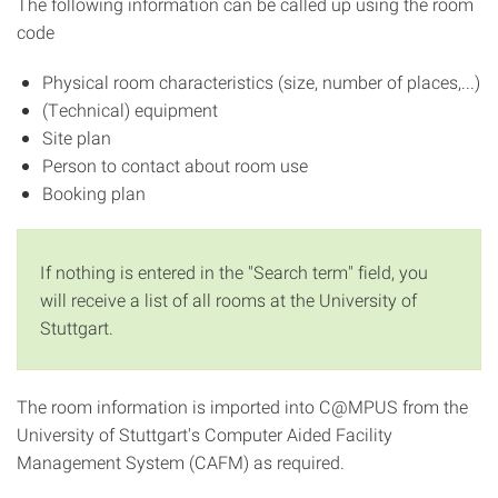
The following information can be called up using the room
code
Physical room characteristics (size, number of places,...)
(Technical) equipment
Site plan
Person to contact about room use
Booking plan
If nothing is entered in the "Search term" field, you
will receive a list of all rooms at the University of
Stuttgart.
The room information is imported into C@MPUS from the
University of Stuttgart's Computer Aided Facility
Management System (CAFM) as required.