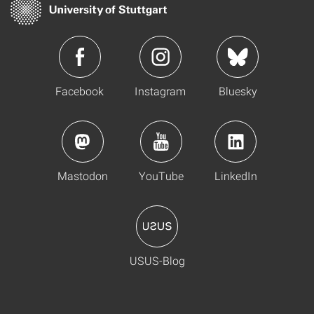
Facebook
Instagram
Bluesky
Mastodon
YouTube
LinkedIn
USUS-Blog