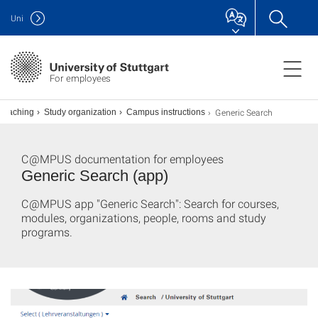
Uni
For employees
Generic Search
Teaching
Study organization
Campus instructions
C@MPUS documentation for employees
Generic Search (app)
C@MPUS app "Generic Search": Search for courses,
modules, organizations, people, rooms and study
programs.