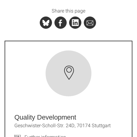
Share this page
Quality Development
Geschwister-Scholl-Str. 24D, 70174 Stuttgart
Further information