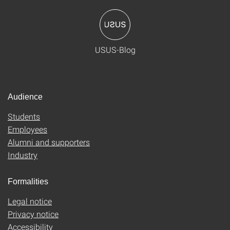
USUS-Blog
Audience
Students
Employees
Alumni and supporters
Industry
Formalities
Legal notice
Privacy notice
Accessibility