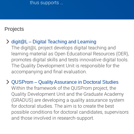
thus supports …
Projects
digit@L – Digital Teaching and Learning
The digit@L project develops digital teaching and
learning material as Open Educational Resources (OER),
promotes digital skills and tests innovative digital tools.
The Quality Development Unit is responsible for the
accompanying and final evaluation.
QUSProm – Quality Assurance in Doctoral Studies
Within the framework of the QUSProm project, the
Quality Development Unit and the Graduate Academy
(GRADUS) are developing a quality assurance system
for doctoral studies. The aim is to create the best
possible conditions for doctoral candidates, supervisors
and those involved in research-support.