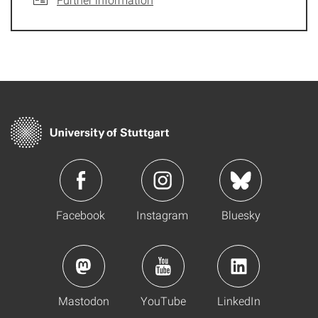
Facebook
Instagram
Bluesky
Mastodon
YouTube
LinkedIn