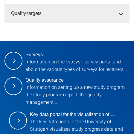
Quality targets
Surveys
Information on the evasys+ survey portal and
about the various types of surveys for lecturers, …
Quality assurance
Information on setting up a new study program,
the study program report, the quality
management …
Key data portal for the visualization of …
The key data portal of the University of
Stuttgart visualizes study progress data and