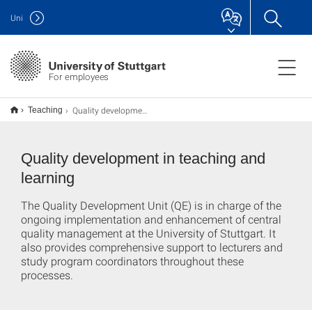
Uni
For employees
Quality development
Teaching
Quality development in teaching and
learning
The Quality Development Unit (QE) is in charge of the
ongoing implementation and enhancement of central
quality management at the University of Stuttgart. It
also provides comprehensive support to lecturers and
study program coordinators throughout these
processes.