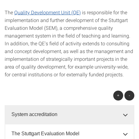
The
Quality Development Unit (QE)
is responsible for the
implementation and further development of the Stuttgart
Evaluation Model (SEM), a comprehensive quality
management system in the field of teaching and learning.
In addition, the QE's field of activity extends to consulting
and concept development, as well as the management and
implementation of strategically important projects in the
area of quality development, for example university-wide,
for central institutions or for externally funded projects.
+
-
System accreditation
The Stuttgart Evaluation Model