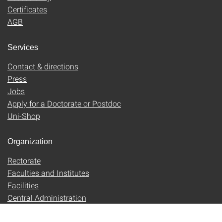
Certificates
AGB
Services
Contact & directions
Press
Jobs
Apply for a Doctorate or Postdoc
Uni-Shop
Organization
Rectorate
Faculties and Institutes
Facilities
Central Administration