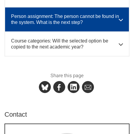
Person assignment: The person cannot be found in
the system. What is the next step?
Course categories: Will the selected option be
copied to the next academic year?
Share this page
Contact