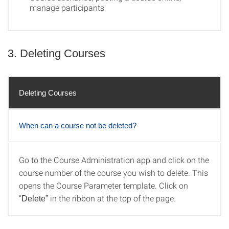
manage participants
3. Deleting Courses
Deleting Courses
When can a course not be deleted?
Go to the Course Administration app and click on the
Deleting Courses
course number of the course you wish to delete. This
opens the Course Parameter template. Click on
“
in the ribbon at the top of the page.
Delete”