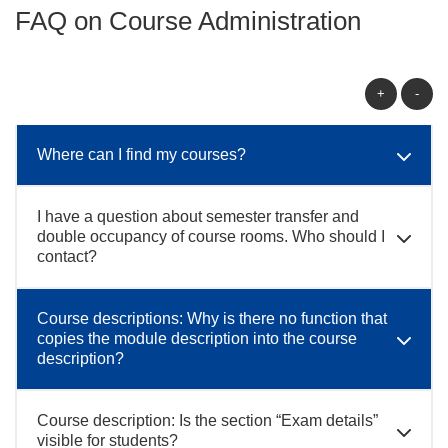
FAQ on Course Administration
+
-
Where can I find my courses?
I have a question about semester transfer and
double occupancy of course rooms. Who should I
contact?
Course descriptions: Why is there no function that
copies the module description into the course
description?
Course description: Is the section “Exam details”
visible for students?