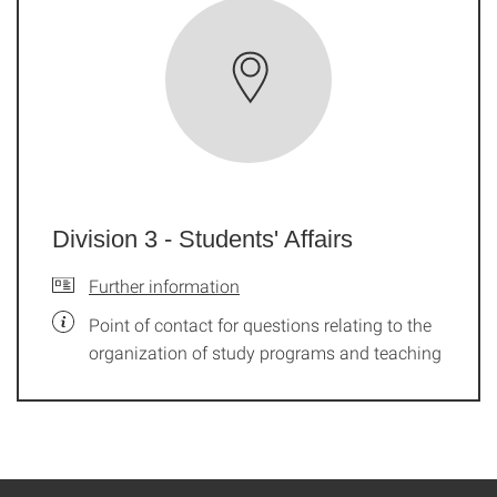
Division 3 - Students' Affairs
Further information
Point of contact for questions relating to the
organization of study programs and teaching