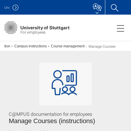
Uni
For employees
Manage Courses
ization
Campus instructions
Course management
C@MPUS documentation for employees
Manage Courses (instructions)