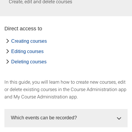
Create, edit and delete courses
Direct access to
Creating courses
Editing courses
Deleting courses
In this guide, you will learn how to create new courses, edit
or delete existing courses in the Course Administration app
and My Course Administration app.
Which events can be recorded?