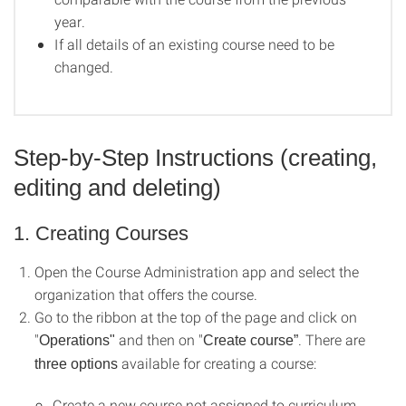
year.
If all details of an existing course need to be
changed.
Step-by-Step Instructions (creating,
editing and deleting)
1. Creating Courses
Open the Course Administration app and select the
organization that offers the course.
Go to the ribbon at the top of the page and click on
"
and then on "
. There are
Operations"
Create course”
available for creating a course:
three options
Create a new course not assigned to curriculum.