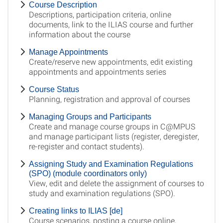
Course Description
Descriptions, participation criteria, online
documents, link to the ILIAS course and further
information about the course
Manage Appointments
Create/reserve new appointments, edit existing
appointments and appointments series
Course Status
Planning, registration and approval of courses
Managing Groups and Participants
Create and manage course groups in C@MPUS
and manage participant lists (register, deregister,
re-register and contact students).
Assigning Study and Examination Regulations
(SPO) (module coordinators only)
View, edit and delete the assignment of courses to
study and examination regulations (SPO).
Creating links to ILIAS [de]
Course scenarios, posting a course online,