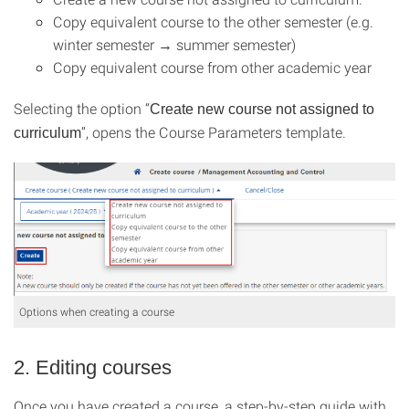
Copy equivalent course to the other semester (e.g.
winter semester → summer semester)
Copy equivalent course from other academic year
Selecting the option “
Create new course not assigned to
”, opens the Course Parameters template.
curriculum
Options when creating a course
2. Editing courses
Once you have created a course, a step-by-step guide with