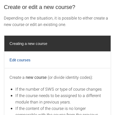
Create or edit a new course?
Depending on the situation, it is possible to either create a
new course or edit an existing one.
Creating a new course
Edit courses
Create a
(or divide identity codes):
new course
Creating a new course
If the number of SWS or type of course changes
If the course needs to be assigned to a different
module than in previous years.
If the content of the course is no longer
comparable with the course from the previous