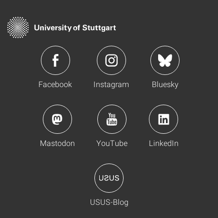
Facebook
Instagram
Bluesky
Mastodon
YouTube
LinkedIn
USUS-Blog