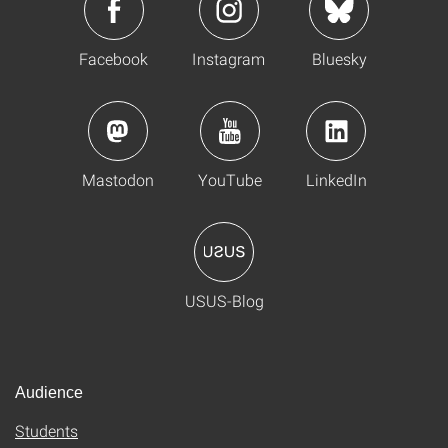
Facebook
Instagram
Bluesky
Mastodon
YouTube
LinkedIn
USUS-Blog
Audience
Students