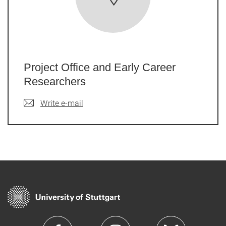
Project Office and Early Career
Researchers
Write e-mail