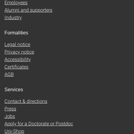
Employees
Alumni and supporters
Industry
Formalities
Legal notice
Privacy notice
Accessibility
Certificates
AGB
Services
Contact & directions
Press
Jobs
Apply for a Doctorate or Postdoc
Uni-Shop