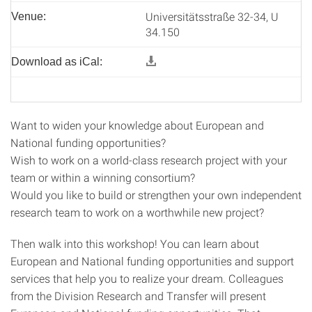
Universitätsstraße 32-34, U
Venue:
34.150
Download as iCal:
Want to widen your knowledge about European and
National funding opportunities?
Wish to work on a world-class research project with your
team or within a winning consortium?
Would you like to build or strengthen your own independent
research team to work on a worthwhile new project?
Then walk into this workshop! You can learn about
European and National funding opportunities and support
services that help you to realize your dream. Colleagues
from the Division Research and Transfer will present