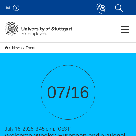
Uni
For employees
News
Event
07/16
July 16, 2026, 3:45 p.m. (CEST)
Welcome Weeks: European and National