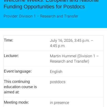
Funding Opportunities for Postdocs
Provider: Division 1 – Research and Transfer
July 16, 2026, 3:45 p.m. –
Time:
4:45 p.m.
Martin Hummel (Division 1 –
Lecturer:
Research and Transfer)
English
Event language:
postdocs
This continuing
education course is
aimed at:
in presence
Meeting mode: