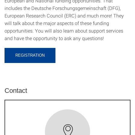
European and National funding opportunities. That
includes the Deutsche Forschungsgemeinschaft (DFG),
European Research Council (ERC) and much more! They
will talk about the major aspects of these funding
opportunities. You will also learn about support services
and have the opportunity to ask any questions!
REGISTRATION
Contact