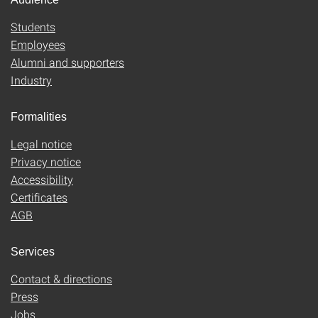
Students
Employees
Alumni and supporters
Industry
Formalities
Legal notice
Privacy notice
Accessibility
Certificates
AGB
Services
Contact & directions
Press
Jobs