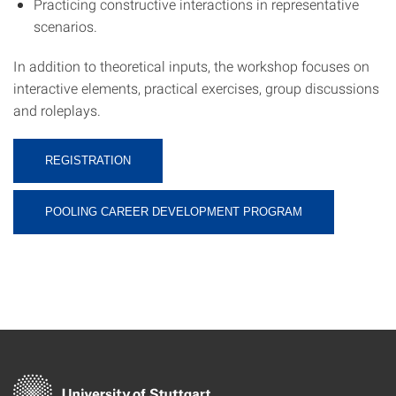
Practicing constructive interactions in representative
scenarios.
In addition to theoretical inputs, the workshop focuses on
interactive elements, practical exercises, group discussions
and roleplays.
REGISTRATION
POOLING CAREER DEVELOPMENT PROGRAM