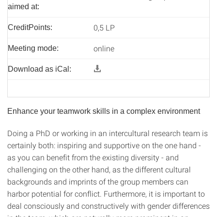
aimed at:
0,5 LP
CreditPoints:
online
Meeting mode:
Download as iCal:
Enhance your teamwork skills in a complex environment
Doing a PhD or working in an intercultural research team is
certainly both: inspiring and supportive on the one hand -
as you can benefit from the existing diversity - and
challenging on the other hand, as the different cultural
backgrounds and imprints of the group members can
harbor potential for conflict. Furthermore, it is important to
deal consciously and constructively with gender differences