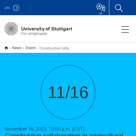
Uni
For employees
Constructive collaboration in intercultural research teams
News
Event
11/16
November 16, 2023, 10:00 a.m. (CET)
Constructive collaboration in intercultural