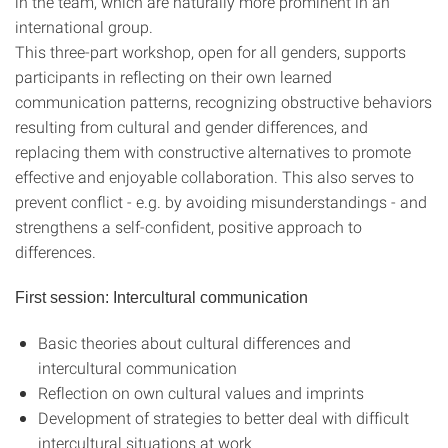
in the team, which are naturally more prominent in an
international group.
This three-part workshop, open for all genders, supports
participants in reflecting on their own learned
communication patterns, recognizing obstructive behaviors
resulting from cultural and gender differences, and
replacing them with constructive alternatives to promote
effective and enjoyable collaboration. This also serves to
prevent conflict - e.g. by avoiding misunderstandings - and
strengthens a self-confident, positive approach to
differences.
First session: Intercultural communication
Basic theories about cultural differences and
intercultural communication
Reflection on own cultural values and imprints
Development of strategies to better deal with difficult
intercultural situations at work