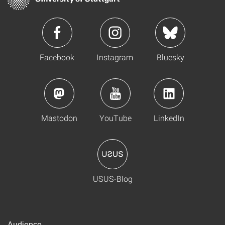
Facebook
Instagram
Bluesky
Mastodon
YouTube
LinkedIn
USUS-Blog
Audience