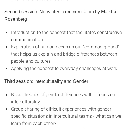
Second session: Nonviolent communication by Marshall
Rosenberg
Introduction to the concept that facilitates constructive
communication
Exploration of human needs as our "common ground"
that helps us explain and bridge differences between
people and cultures
Applying the concept to everyday challenges at work
Third session: Interculturality and Gender
Basic theories of gender differences with a focus on
interculturality
Group sharing of difficult experiences with gender-
specific situations in intercultural teams - what can we
learn from each other?