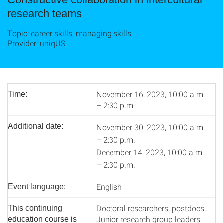
research teams
Topic: career skills, managing skills
Provider: uniqUS
November 16, 2023, 10:00 a.m.
Time:
– 2:30 p.m.
Additional date:
November 30, 2023, 10:00 a.m.
– 2:30 p.m.
December 14, 2023, 10:00 a.m.
– 2:30 p.m.
English
Event language:
Doctoral researchers, postdocs,
This continuing
Junior research group leaders
education course is