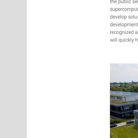
the public se
supercomputi
develop solut
development o
recognized a
will quickly 