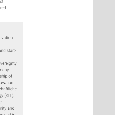
ct
ered
novation
nd start-
overeignty
rmany.
ship of
Bavarian
haftliche
y (KIT),
e
rity and
os and is