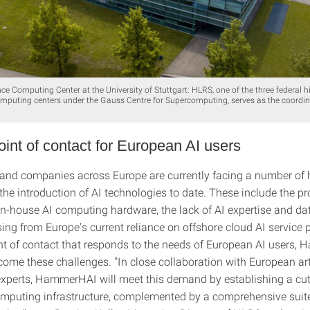
e Computing Center at the University of Stuttgart: HLRS, one of the three federal h
puting centers under the Gauss Centre for Supercomputing, serves as the coordin
oint of contact for European AI users
and companies across Europe are currently facing a number of h
the introduction of AI technologies to date. These include the pr
 in-house AI computing hardware, the lack of AI expertise and da
ing from Europe's current reliance on offshore cloud AI service 
int of contact that responds to the needs of European AI users
ome these challenges. "In close collaboration with European arti
 experts, HammerHAI will meet this demand by establishing a cut
mputing infrastructure, complemented by a comprehensive suite