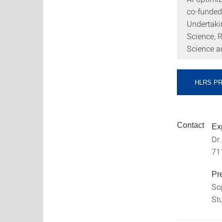
co-funded
Undertakin
Science, 
Science a
HLRS P
Contact
Ex
Dr
71
Pr
So
St