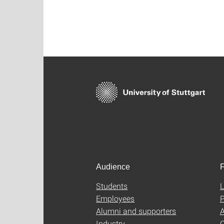
Audience
F
Students
L
Employees
P
Alumni and supporters
A
Industry
C