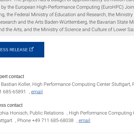
 by the European High-Performance Computing (EuroHPC) Join
g, the Federal Ministry of Education and Research, the Ministry 
Research and the Arts Baden-Württemberg, the Bavarian State Mi
nd the Arts, and the Ministry of Science and Culture of Lower S
RESS RELEASE
pert contact
. Bastian Koller, High Performance Computing Center Stuttgart,
1 685-65891 ,
email
ess contact
phia Honisch, Public Relations , High Performance Computing 
uttgart , Phone +49 711 685-68038 ,
email