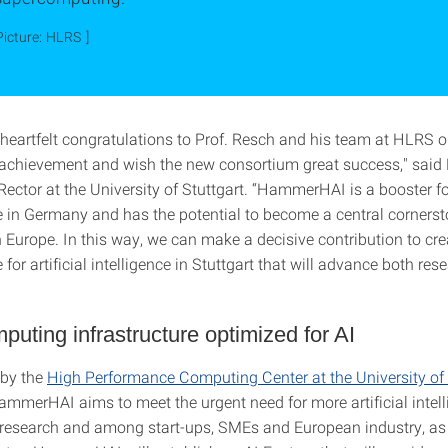
Picture: HLRS ]
 heartfelt congratulations to Prof. Resch and his team at HLRS o
achievement and wish the new consortium great success," said P
ector at the University of Stuttgart. “HammerHAI is a booster fo
re in Germany and has the potential to become a central cornersto
 Europe. In this way, we can make a decisive contribution to cr
e for artificial intelligence in Stuttgart that will advance both re
uting infrastructure optimized for AI
 by the
High Performance Computing Center at the University of 
ammerHAI aims to meet the urgent need for more artificial intell
research and among start-ups, SMEs and European industry, as 