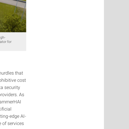
igh-
ator for
urdles that
ohibitive cost
ta security
providers. As
, HammerHAI
ficial
ting-edge AI-
 of services