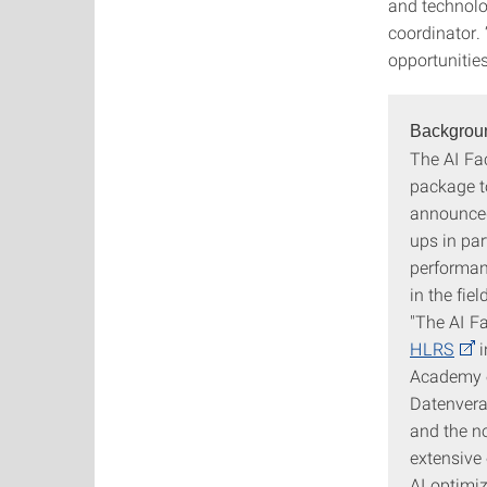
and technolo
coordinator. 
opportunitie
Backgrou
The AI Fa
package to
announced
ups in par
performan
in the fie
"The AI F
HLRS
i
Academy o
Datenvera
and the n
extensive 
AI optimiz