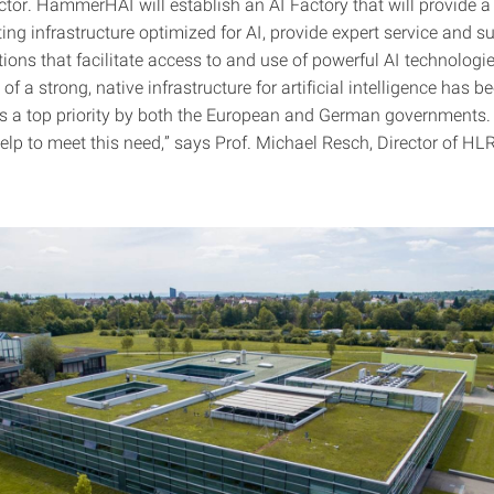
ctor. HammerHAI will establish an AI Factory that will provide a
ng infrastructure optimized for AI, provide expert service and s
ions that facilitate access to and use of powerful AI technologi
f a strong, native infrastructure for artificial intelligence has b
s a top priority by both the European and German government
help to meet this need,” says Prof. Michael Resch, Director of HL