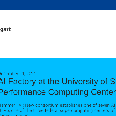
December 11, 2024
AI Factory at the University of S
Performance Computing Center
HammerHAI: New consortium establishes one of seven AI 
HLRS, one of the three federal supercomputing centers of
Supercomputing.