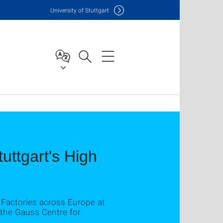
Uni
versity of Stuttgart
tuttgart's High
Factories across Europe at
 the Gauss Centre for