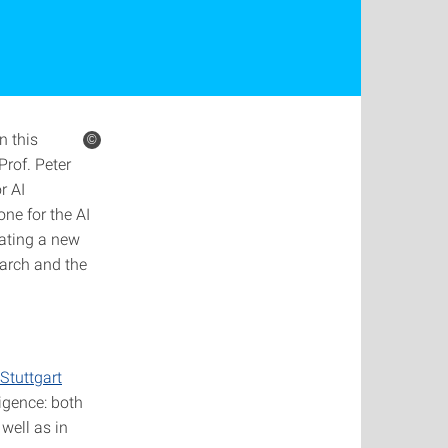
n this
©
rof. Peter
r AI
ne for the AI
eating a new
search and the
Stuttgart
igence: both
well as in