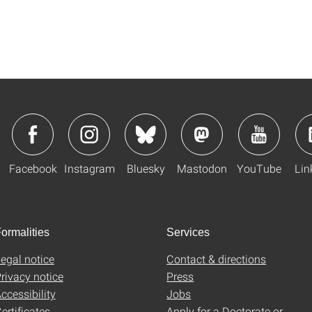
Facebook
Instagram
Bluesky
Mastodon
YouTube
Lin
ormalities
Services
egal notice
Contact & directions
rivacy notice
Press
ccessibility
Jobs
ertificates
Apply for a Doctorate or