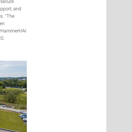
 secure
upport, and
es. "The
een
s. HammerHAI
RS.