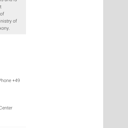
t
of
nistry of
axony.
 Phone +49
Center