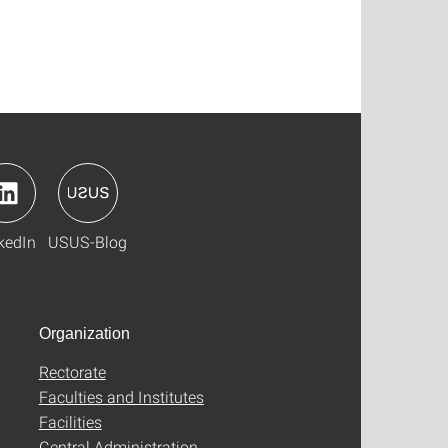
kedIn
USUS-Blog
Organization
Rectorate
Faculties and Institutes
Facilities
Central Administration