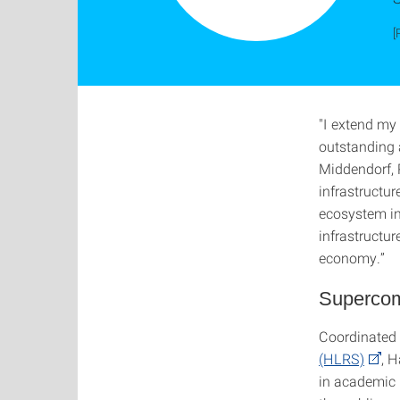
[
"I extend my
outstanding 
Middendorf, R
infrastructu
ecosystem in
infrastructur
economy.”
Supercomp
Coordinated
(HLRS)
, H
in academic 