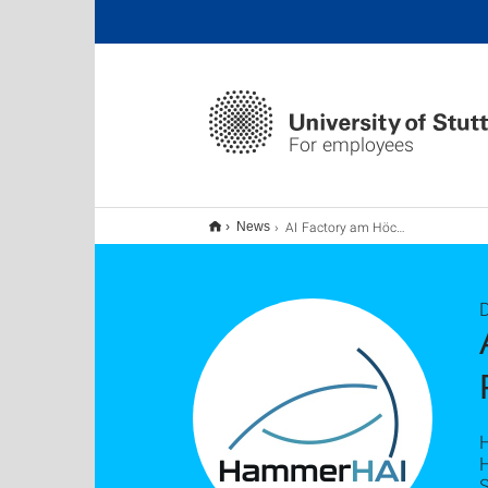
For employees
AI Factory am Höchstleistungsrechenzentrum der Universität Stuttgart
News