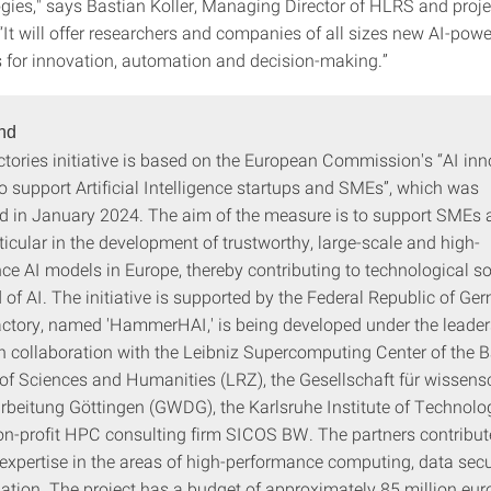
gies," says Bastian Koller, Managing Director of HLRS and proje
“It will offer researchers and companies of all sizes new AI-pow
s for innovation, automation and decision-making.”
nd
ctories initiative is based on the European Commission's “AI in
 support Artificial Intelligence startups and SMEs”, which was
 in January 2024. The aim of the measure is to support SMEs a
ticular in the development of trustworthy, large-scale and high-
ce AI models in Europe, thereby contributing to technological s
ld of AI. The initiative is supported by the Federal Republic of Ge
actory, named 'HammerHAI,' is being developed under the leader
n collaboration with the Leibniz Supercomputing Center of the 
f Sciences and Humanities (LRZ), the Gesellschaft für wissensc
rbeitung Göttingen (GWDG), the Karlsruhe Institute of Technolog
on-profit HPC consulting firm SICOS BW. The partners contribut
expertise in the areas of high-performance computing, data secu
ation. The project has a budget of approximately 85 million eur