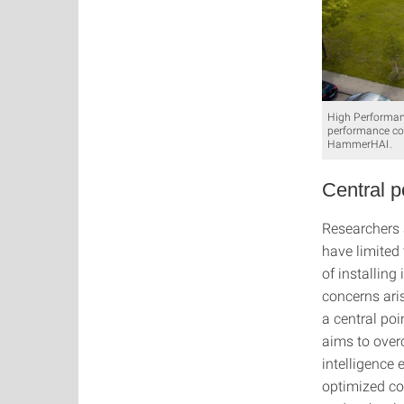
High Performanc
performance com
HammerHAI.
Central p
Researchers 
have limited 
of installing
concerns aris
a central po
aims to overc
intelligence
optimized co