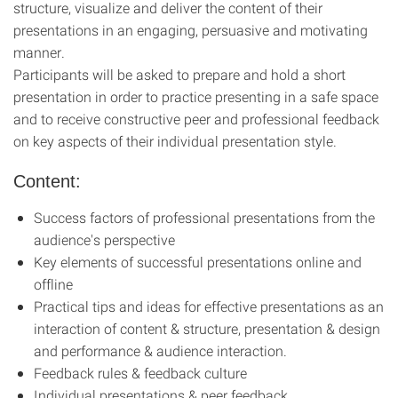
structure, visualize and deliver the content of their
presentations in an engaging, persuasive and motivating
manner.
Participants will be asked to prepare and hold a short
presentation in order to prac­tice presenting in a safe space
and to receive constructive peer and profes­sional feedback
on key aspects of their individual presentation style.
Content:
Success factors of professional presentations from the
audience's perspective
Key elements of successful presentations online and
offline
Practical tips and ideas for effective presentations as an
interaction of content & structure, presentation & design
and performance & audience interaction.
Feedback rules & feedback culture
Individual presentations & peer feedback