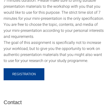
7 minutes duration. Please make sure to bring suitable
presentation materials to the workshop with you that you
would like to use for this purpose. The strict time slot of 7
minutes for your mini-presentation is the only specification.
You are free to choose the topic, contents, and media of
your mini-presentation according to your personal interests
and requirements.
The goal of this assignment is specifically not to increase
your workload, but to give you the opportunity to work on
authentic presentation materials that you might also want
to use for your research or your study programme.
REGISTRATION
Contact