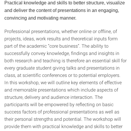
Practical knowledge and skills to better structure, visualize
and deliver the content of presentations in an engaging,
convincing and motivating manner.
Professional presentations, whether online or offline, of
projects, ideas, work results and theoretical inputs form
part of the academic “core business”. The ability to
successfully convey knowledge, findings and insights in
both research and teaching is therefore an essential skill for
every graduate student giving talks and presen­tations in
class, at scientific conferences or to potential employers.
In this workshop, we will outline key elements of effective
and memorable presen­tations which include aspects of
structure, delivery and audience interaction. The
participants will be empowered by reflecting on basic
success factors of professional presentations as well as
their personal strengths and po­tential. The workshop will
provide them with practical knowledge and skills to better