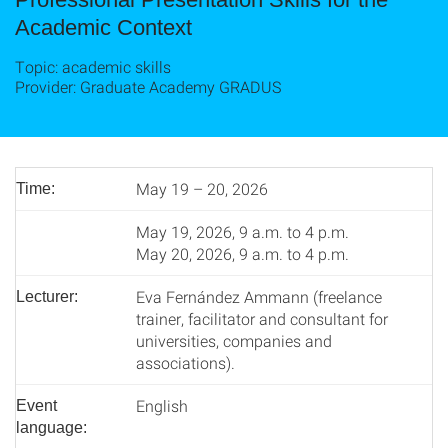
Academic Context
Topic: academic skills
Provider: Graduate Academy GRADUS
May 19 – 20, 2026
Time:
May 19, 2026, 9 a.m. to 4 p.m.
May 20, 2026, 9 a.m. to 4 p.m.
Eva Fernández Ammann (freelance
Lecturer:
trainer, facilitator and consultant for
universities, companies and
associations).
English
Event
language: