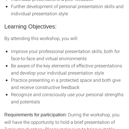
Further development of personal presentation skills and
individual presentation style
Learning Objectives:
By attending this workshop, you will:
Improve your professional presentation skills, both for
face-to-face and virtual environments
Be aware of the key elements of effective presentations
and develop your individual presentation style
Practice presenting in a protected space and both give
and receive constructive feedback
Recognize and consciously use your personal strengths
and potentials
During the workshop, you
Requirements for participation:
will have the opportunity to hold a brief presentation of