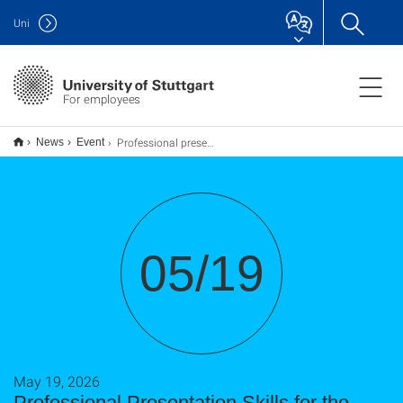
Uni
For employees
Professional presentation skills for the academic context
News
Event
05/19
May 19, 2026
Professional Presentation Skills for the