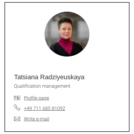
Tatsiana Radziyeuskaya
Qualification management
Profile page
+49 711 685 81092
Write e-mail