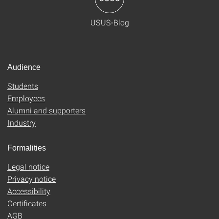
USUS-Blog
Audience
Students
Employees
Alumni and supporters
Industry
Formalities
Legal notice
Privacy notice
Accessibility
Certificates
AGB