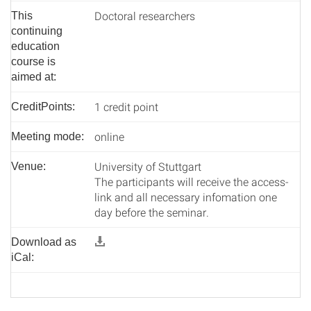
Doctoral researchers
This
continuing
education
course is
aimed at:
1 credit point
CreditPoints:
online
Meeting mode:
University of Stuttgart
Venue:
The participants will receive the access-
link and all necessary infomation one
day before the seminar.
Download as
iCal: