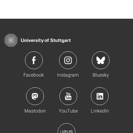
Facebook
Instagram
Bluesky
Mastodon
YouTube
LinkedIn