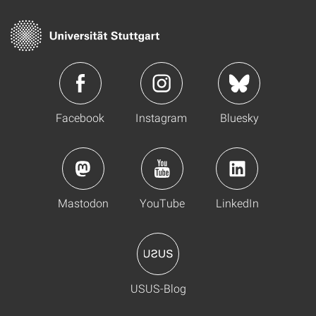
Facebook
Instagram
Bluesky
Mastodon
YouTube
LinkedIn
USUS-Blog