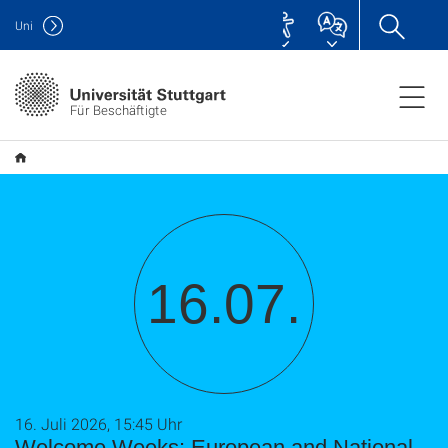
Uni
Für Beschäftigte
16.07.
16. Juli 2026, 15:45 Uhr
Welcome Weeks: European and National