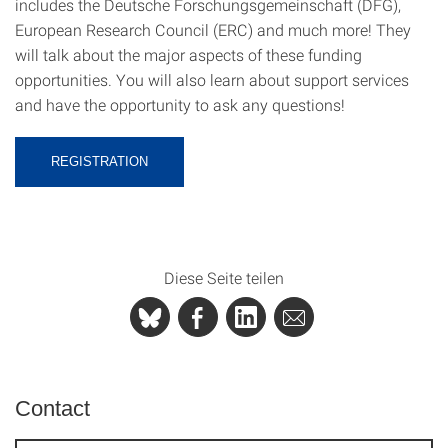
includes the Deutsche Forschungsgemeinschaft (DFG),
European Research Council (ERC) and much more! They
will talk about the major aspects of these funding
opportunities. You will also learn about support services
and have the opportunity to ask any questions!
REGISTRATION
Diese Seite teilen
Contact