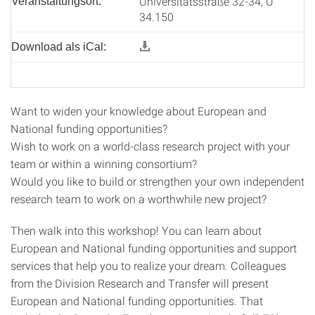
Universitätsstraße 32-34, U
Veranstaltungsort:
34.150
Download als iCal:
Want to widen your knowledge about European and
National funding opportunities?
Wish to work on a world-class research project with your
team or within a winning consortium?
Would you like to build or strengthen your own independent
research team to work on a worthwhile new project?
Then walk into this workshop! You can learn about
European and National funding opportunities and support
services that help you to realize your dream. Colleagues
from the Division Research and Transfer will present
European and National funding opportunities. That