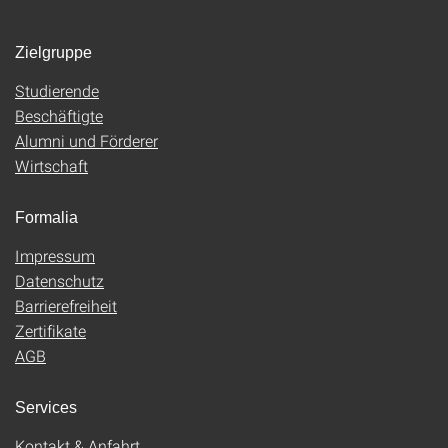
Zielgruppe
Studierende
Beschäftigte
Alumni und Förderer
Wirtschaft
Formalia
Impressum
Datenschutz
Barrierefreiheit
Zertifikate
AGB
Services
Kontakt & Anfahrt