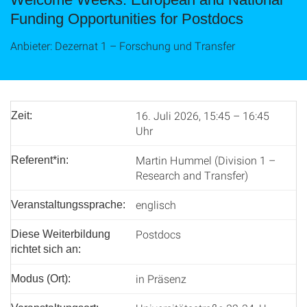
Funding Opportunities for Postdocs
Anbieter: Dezernat 1 – Forschung und Transfer
16. Juli 2026, 15:45 – 16:45
Zeit:
Uhr
Martin Hummel (Division 1 –
Referent*in:
Research and Transfer)
englisch
Veranstaltungssprache:
Postdocs
Diese Weiterbildung
richtet sich an:
in Präsenz
Modus (Ort):