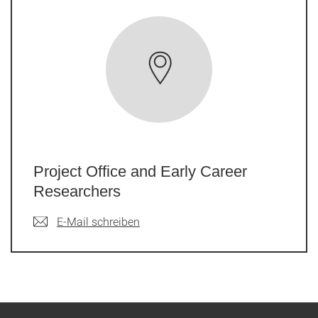
Project Office and Early Career
Researchers
E-Mail schreiben