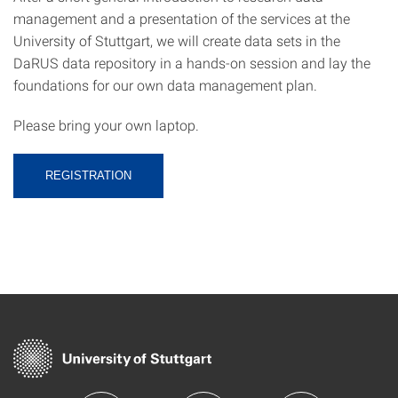
management and a presentation of the services at the
University of Stuttgart, we will create data sets in the
DaRUS data repository in a hands-on session and lay the
foundations for our own data management plan.
Please bring your own laptop.
REGISTRATION