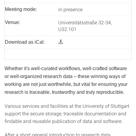
in presence
Meeting mode:
Universitätsstraße 32-34,
Venue:
U32.101
Download as iCal:
Whether it's well-curated workflows, well-crafted software
or well-organized research data – these winning ways of
working are not just worthwhile, but vital for ensuring your
research is traceable, trustworthy and truly reproducible.
Various services and facilities at the University of Stuttgart
support the secure storage, traceable documentation and
findable and reusable publication of data and software.
After a short general introduction to research data