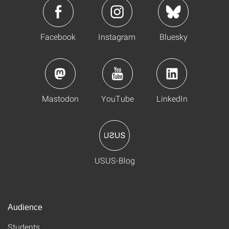
Facebook
Instagram
Bluesky
Mastodon
YouTube
LinkedIn
USUS-Blog
Audience
Students