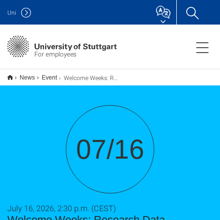
Uni
For employees
Welcome Weeks: Research Data Management at the University of Stuttgart - Planning, Services and Support
News
Event
07/16
July 16, 2026, 2:30 p.m. (CEST)
Welcome Weeks: Research Data