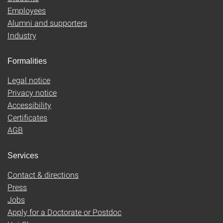
Employees
Alumni and supporters
Industry
Formalities
Legal notice
Privacy notice
Accessibility
Certificates
AGB
Services
Contact & directions
Press
Jobs
Apply for a Doctorate or Postdoc