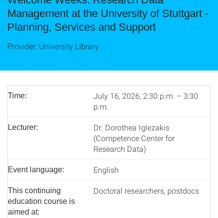
Management at the University of Stuttgart -
Planning, Services and Support
Provider: University Library
July 16, 2026, 2:30 p.m. – 3:30
Time:
p.m.
Dr. Dorothea Iglezakis
Lecturer:
(Competence Center for
Research Data)
English
Event language:
Doctoral researchers, postdocs
This continuing
education course is
aimed at: