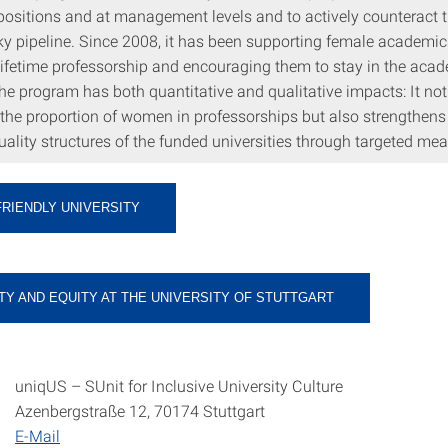
 positions and at management levels and to actively counteract t
ky pipeline. Since 2008, it has been supporting female academic
 lifetime professorship and encouraging them to stay in the aca
e program has both quantitative and qualitative impacts: It not
 the proportion of women in professorships but also strengthens
ality structures of the funded universities through targeted mea
FRIENDLY UNIVERSITY
TY AND EQUITY AT THE UNIVERSITY OF STUTTGART
uniqUS – SUnit for Inclusive University Culture
Azenbergstraße 12, 70174 Stuttgart
E-Mail