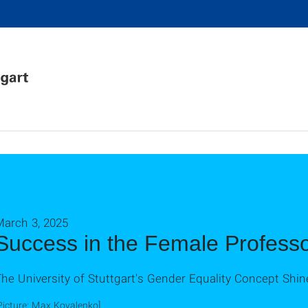
March 3, 2025
Success in the Female Profess
he University of Stuttgart's Gender Equality Concept Shin
Picture: Max Kovalenko]