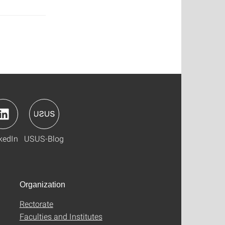
kedIn
USUS-Blog
Organization
Rectorate
Faculties and Institutes