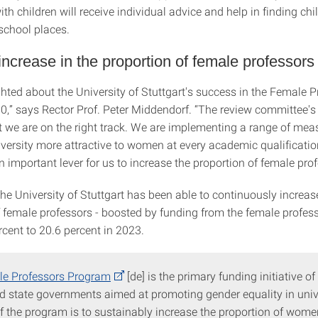
h children will receive individual advice and help in finding chi
school places.
ncrease in the proportion of female professors
hted about the University of Stuttgart's success in the Female P
,” says Rector Prof. Peter Middendorf. “The review committee's
t we are on the right track. We are implementing a range of mea
versity more attractive to women at every academic qualification
 important lever for us to increase the proportion of female prof
he University of Stuttgart has been able to continuously increas
f female professors - boosted by funding from the female profe
rcent to 20.6 percent in 2023.
e Professors Program
[de] is the primary funding initiative of
d state governments aimed at promoting gender equality in unive
f the program is to sustainably increase the proportion of wome