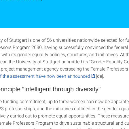
y of Stuttgart is one of 56 universities nationwide selected for f
ssors Program 2030, having successfully convinced the federal
ith its gender equality policies, structures, and initiatives. At t
ear, the University of Stuttgart submitted its "Gender Equality C
he project management agency overseeing the Female Professors
 of the assessment have now been announced
[de].
inciple “Intelligent through diversity”
e funding commitment, up to three women can now be appointe
 professorships, and the initiatives outlined in the gender equa
tively carried out to promote equal opportunities. These measure
Female Professors Program to drive sustainable structural and cu