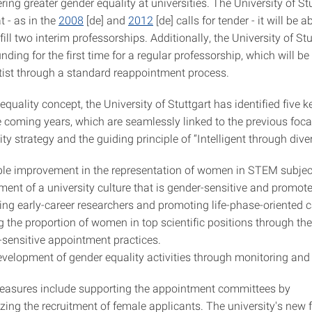
ring greater gender equality at universities. The University of Stu
t - as in the
2008
[de] and
2012
[de] calls for tender - it will be a
fill two interim professorships. Additionally, the University of St
unding for the first time for a regular professorship, which will be 
tist through a standard reappointment process.
 equality concept, the University of Stuttgart has identified five k
e coming years, which are seamlessly linked to the previous focal
ty strategy and the guiding principle of “Intelligent through diver
le improvement in the representation of women in STEM subjec
ment of a university culture that is gender-sensitive and promote
ng early-career researchers and promoting life-phase-oriented c
g the proportion of women in top scientific positions through th
-sensitive appointment practices.
evelopment of gender equality activities through monitoring and
easures include supporting the appointment committees by
izing the recruitment of female applicants. The university's new