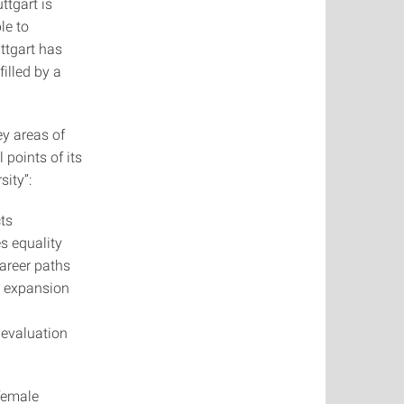
ttgart is
ble to
uttgart has
filled by a
ey areas of
 points of its
sity”:
ts
s equality
areer paths
e expansion
 evaluation
 female