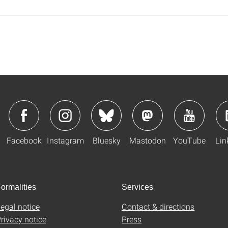
Facebook
Instagram
Bluesky
Mastodon
YouTube
Lin
ormalities
Services
egal notice
Contact & directions
rivacy notice
Press