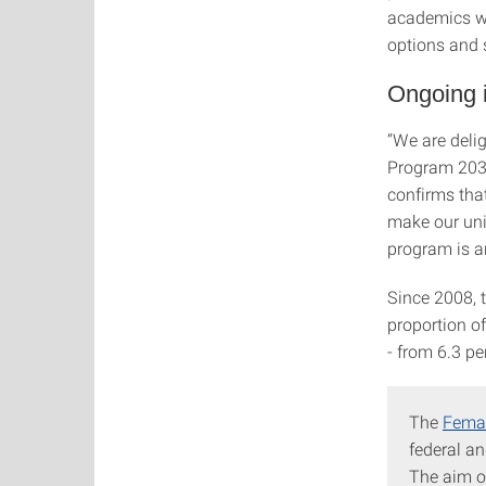
academics wit
options and 
Ongoing i
“We are delig
Program 2030
confirms tha
make our uni
program is an
Since 2008, t
proportion o
- from 6.3 pe
The
Femal
federal an
The aim o