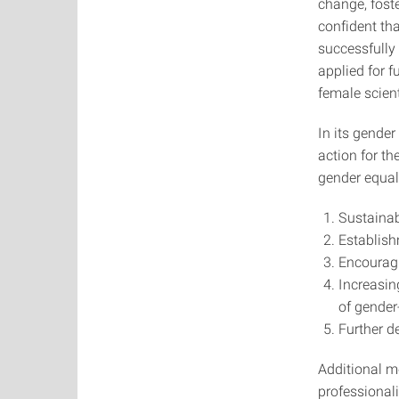
change, foste
confident tha
successfully 
applied for f
female scien
In its gender
action for th
gender equali
Sustainab
Establish
Encouragi
Increasin
of gender
Further d
Additional m
professional