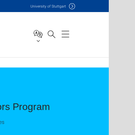
Uni
versity of Stuttgart
ors Program
es