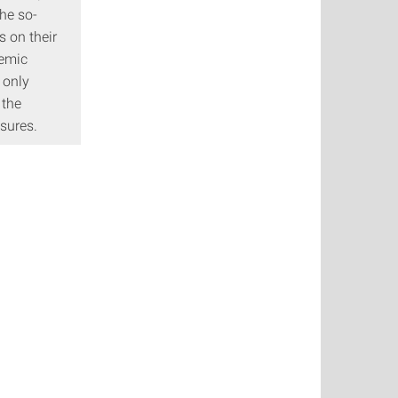
he so-
s on their
demic
 only
 the
sures.