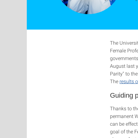
The Universit
Female Profe
governments w
August last y
Parity" to t
The
results
Guiding pr
Thanks to th
permanent W3
can be effec
goal of the 