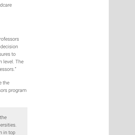
ldcare
rofessors
 decision
sures to
 level. The
essors.”
e the
ssors program
 the
rsities.
n in top