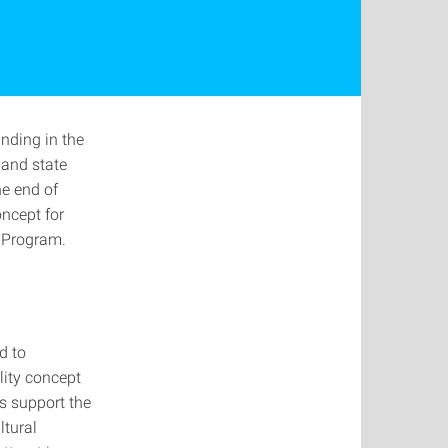
unding in the
 and state
he end of
oncept for
 Program.
d to
lity concept
s support the
ltural