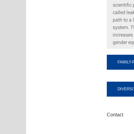
scientific
called lea
path to a
system. Th
increases
gender equ
FAMILY-
DIVERSI
Contact