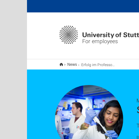
For employees
Erfolg im Professorinnenprogramm
News
T
[