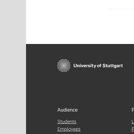
Audience
F
Students
L
Employees
P