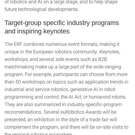
of robotics and AI on a large stage, and to help shape
future technological developments.
Target-group specific industry programs
and inspiring keynotes
The ERF combines numerous event formats, making it
unique in the European robotics community. Keynotes,
workshops, and several side events such as B2B
matchmaking make up a large part of the wide-ranging
program. For example, participants can choose from more
than 50 workshops on topics such as application trends in
industrial and service robotics, generative AI in robot
programming and control, the AI Act, or humanoid robots.
They are also summarized in industry-specific-program
reccomendations. Several euRobotics Awards will be
presented, an exhibition in the style of a trade fair will
complement the program, and there will be on-site visits to
the regional robotics ecosystem.