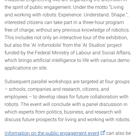
the spirit of public engagement. Under the motto “Living
and working with robots: Experience. Understand. Shape.”,
interested citizens can take part in a three-hour program
free of charge, without any previous knowledge of robotics.
This includes not only an interactive tour of the exhibition,
but also the ‘AI Infomobile’ from the ‘AI Studios’ project
funded by the Federal Ministry of Labour and Social Affairs,
which brings artificial intelligence to life with various demo
applications on site.
Subsequent parallel workshops are targeted at four groups
– schools, companies and research, citizens, and
employees – to develop ideas for future collaboration with
robots. The event will conclude with a panel discussion in
which experts from politics, business, and research will
discuss future prospects for living and working with robots.
Information on the public engagement event
can also be