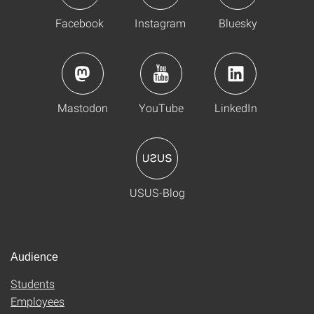
Facebook
Instagram
Bluesky
Mastodon
YouTube
LinkedIn
USUS-Blog
Audience
Students
Employees