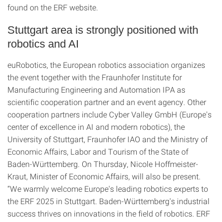
found on the ERF website.
Stuttgart area is strongly positioned with
robotics and AI
euRobotics, the European robotics association organizes
the event together with the Fraunhofer Institute for
Manufacturing Engineering and Automation IPA as
scientific cooperation partner and an event agency. Other
cooperation partners include Cyber Valley GmbH (Europe's
center of excellence in AI and modern robotics), the
University of Stuttgart, Fraunhofer IAO and the Ministry of
Economic Affairs, Labor and Tourism of the State of
Baden-Württemberg. On Thursday, Nicole Hoffmeister-
Kraut, Minister of Economic Affairs, will also be present.
“We warmly welcome Europe's leading robotics experts to
the ERF 2025 in Stuttgart. Baden-Württemberg's industrial
success thrives on innovations in the field of robotics. ERF