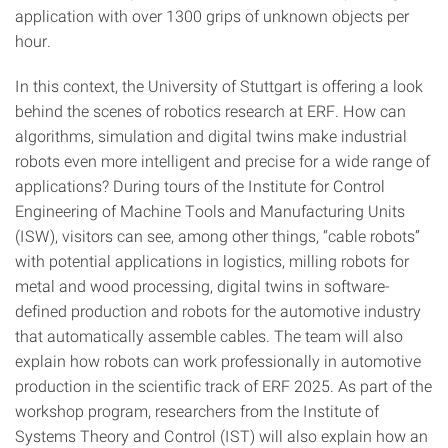
application with over 1300 grips of unknown objects per
hour.
In this context, the University of Stuttgart is offering a look
behind the scenes of robotics research at ERF. How can
algorithms, simulation and digital twins make industrial
robots even more intelligent and precise for a wide range of
applications? During tours of the Institute for Control
Engineering of Machine Tools and Manufacturing Units
(ISW), visitors can see, among other things, “cable robots”
with potential applications in logistics, milling robots for
metal and wood processing, digital twins in software-
defined production and robots for the automotive industry
that automatically assemble cables. The team will also
explain how robots can work professionally in automotive
production in the scientific track of ERF 2025. As part of the
workshop program, researchers from the Institute of
Systems Theory and Control (IST) will also explain how an