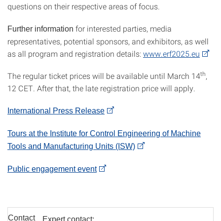
questions on their respective areas of focus.
for interested parties, media
Further information
representatives, potential sponsors, and exhibitors, as well
as all program and registration details:
www.erf2025.eu
th
The regular ticket prices will be available until March 14
,
12 CET. After that, the late registration price will apply.
International Press Release
Tours at the Institute for Control Engineering of Machine
Tools and Manufacturing Units (ISW)
Public engagement event
Contact
Expert contact: