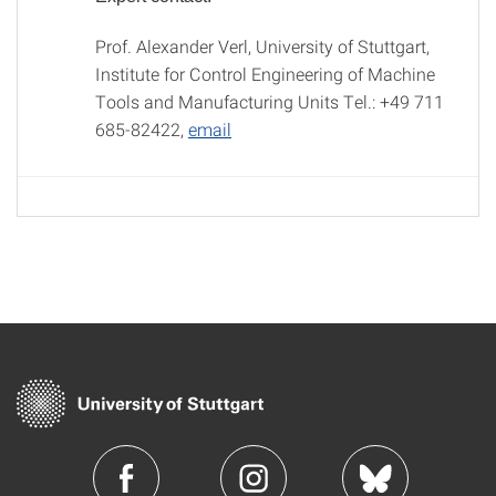
Prof. Alexander Verl, University of Stuttgart,
Institute for Control Engineering of Machine
Tools and Manufacturing Units Tel.: +49 711
685-82422,
email