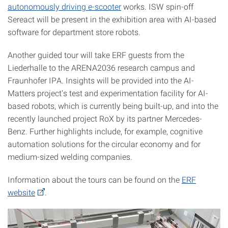
autonomously driving e-scooter
works. ISW spin-off
Sereact will be present in the exhibition area with AI-based
software for department store robots.
Another guided tour will take ERF guests from the
Liederhalle to the ARENA2036 research campus and
Fraunhofer IPA. Insights will be provided into the AI-
Matters project's test and experimentation facility for AI-
based robots, which is currently being built-up, and into the
recently launched project RoX by its partner Mercedes-
Benz. Further highlights include, for example, cognitive
automation solutions for the circular economy and for
medium-sized welding companies.
Information about the tours can be found on the
ERF
website
.