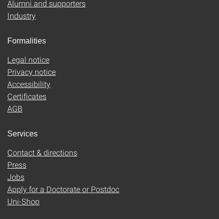
Alumni and supporters
Industry
Formalities
Legal notice
Privacy notice
Accessibility
Certificates
AGB
Services
Contact & directions
Press
Jobs
Apply for a Doctorate or Postdoc
Uni-Shop