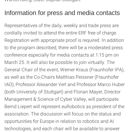
Information for press and media contacts
Representatives of the daily, weekly and trade press are
cordially invited to attend the entire ERF free of charge.
Registration with appropriate proof is required. In addition
to the program described, there will be a moderated press
conference especially for media contacts at 1:15 pm on
March 25. It will also be possible to join virtually. The
General Chair of the event, Werner Kraus (Fraunhofer IPA),
as well as the Co-Chairs Matthias Peissner (Fraunhofer
IAO), Professor Alexander Verl and Professor Marco Huber
(both University of Stuttgart) and Florian Mayer, Director
Management & Science of Cyber Valley, will participate.
Bernd Liepert will represent euRobotics as president of the
association. The discussion will focus on the status and
opportunities for Europe in relation to robotics and AI
technologies, and each chair will be available to answer