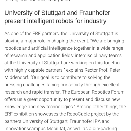
University of Stuttgart and Fraunhofer
present intelligent robots for industry
As one of the ERF partners, the University of Stuttgart is
playing a major role in shaping the event. “We are bringing
robotics and artificial intelligence together in a wide range
of research and application fields: interdisciplinary teams
at the University of Stuttgart are working on this together
with highly capable partners,” explains Rector Prof. Peter
Middendorf. “Our goal is to contribute to solving the
pressing challenges facing our society through excellent
research and rapid transfer. The European Robotics Forum
offers us a great opportunity to present and discuss new
knowledge and new technologies.” Among other things, the
ERF exhibition showcases the RoboCable project by the
partners University of Stuttgart, Fraunhofer IPA and
Innovationscampus Mobilität, as well as a bin-packing