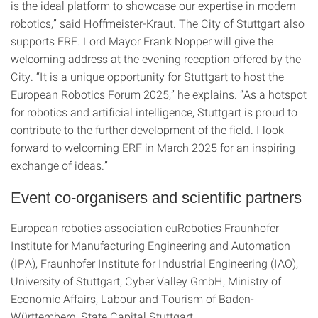
is the ideal platform to showcase our expertise in modern
robotics,” said Hoffmeister-Kraut. The City of Stuttgart also
supports ERF. Lord Mayor Frank Nopper will give the
welcoming address at the evening reception offered by the
City. “It is a unique opportunity for Stuttgart to host the
European Robotics Forum 2025,” he explains. “As a hotspot
for robotics and artificial intelligence, Stuttgart is proud to
contribute to the further development of the field. I look
forward to welcoming ERF in March 2025 for an inspiring
exchange of ideas.”
Event co-organisers and scientific partners
European robotics association euRobotics Fraunhofer
Institute for Manufacturing Engineering and Automation
(IPA), Fraunhofer Institute for Industrial Engineering (IAO),
University of Stuttgart, Cyber Valley GmbH, Ministry of
Economic Affairs, Labour and Tourism of Baden-
Württemberg, State Capital Stuttgart.