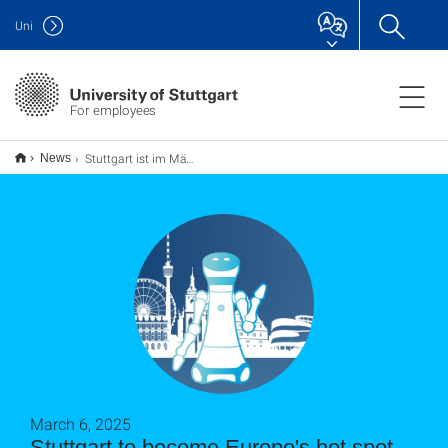
Uni
For employees
Stuttgart ist im März Europas KI- und Robotik-Hotspot
News
March 6, 2025
Stuttgart to become Europe's hot spot