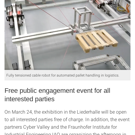
Fully tensioned cable robot for automated pallet handling in logistics.
Free public engagement event for all
interested parties
On March 24, the exhibition in the Liederhalle will be open
to all interested parties free of charge. In addition, the event
partners Cyber Valley and the Fraunhofer Institute for
Industrial Engineering IAO are organizing the afternoon in