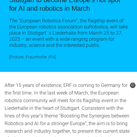
for AI and robotics in March
The “European Robotics Forum”, the flagship event of
the European robotics association euRobotics, will take
place in Stuttgart´ s Liederhalle from March 25 to 27,
2025 – an event with a wide-ranging program for
industry, science and the interested public.
[Picture: Fraunhofer IPA]
After 15 years of existence, ERF is coming to Germany for
©
the first time. In the last week of March, the European
robotics community will meet for its flagship event in the
Liederhalle in the heart of Stuttgart. Consistent with the
lines of this year's theme “Boosting the Synergies between
Robotics and AI for a stronger Europe”, the aim is to bring
research and industry together, to present the current state