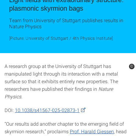
plasmonic skyrmion bags
Team from University of Stuttgart publishes results in
Nature Physics
[Picture: University of Stuttgart / 4th Physics Institute]
A research group at the University of Stuttgart has
©
©
manipulated light through its interaction with a metal
surface so that it exhibits entirely new properties. The
researchers have published their findings in
Nature
Physics
.
DOI:
10.1038/s41567-025-02873-1
“Our results add another chapter to the emerging field of
skyrmion research,” proclaims
Prof. Harald Giessen
, head