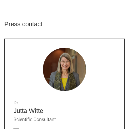
Press contact
Dr.
Jutta Witte
Scientific Consultant