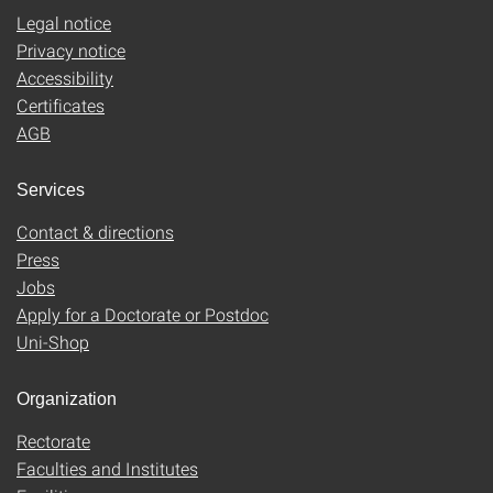
Legal notice
Privacy notice
Accessibility
Certificates
AGB
Services
Contact & directions
Press
Jobs
Apply for a Doctorate or Postdoc
Uni-Shop
Organization
Rectorate
Faculties and Institutes