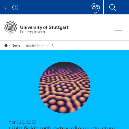
Uni
For employees
Lichtfelder mit außergewöhnlicher Struktur: Plasmonische Skyrmionen-Taschen
News
April 22, 2025
Light fields with extraordinary structure: