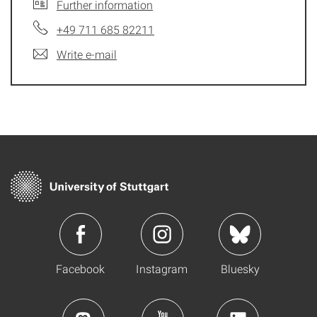
Further information
+49 711 685 82211
Write e-mail
Facebook
Instagram
Bluesky