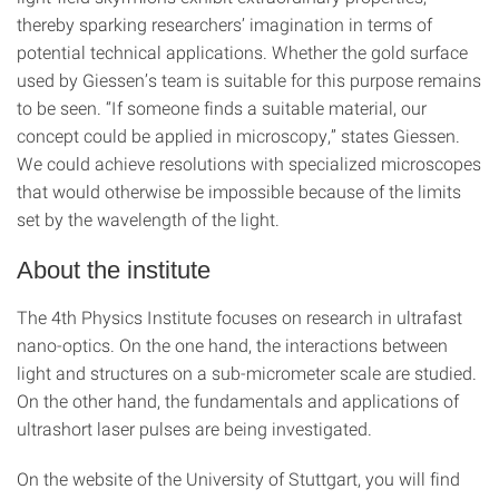
thereby sparking researchers’ imagination in terms of
potential technical applications. Whether the gold surface
used by Giessen’s team is suitable for this purpose remains
to be seen. “If someone finds a suitable material, our
concept could be applied in microscopy,” states Giessen.
We could achieve resolutions with specialized microscopes
that would otherwise be impossible because of the limits
set by the wavelength of the light.
About the institute
The 4th Physics Institute focuses on research in ultrafast
nano-optics. On the one hand, the interactions between
light and structures on a sub-micrometer scale are studied.
On the other hand, the fundamentals and applications of
ultrashort laser pulses are being investigated.
On the website of the University of Stuttgart, you will find