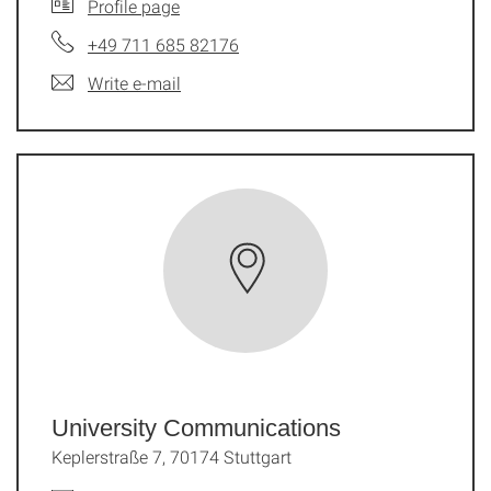
Profile page
+49 711 685 82176
Write e-mail
University Communications
Keplerstraße 7, 70174 Stuttgart