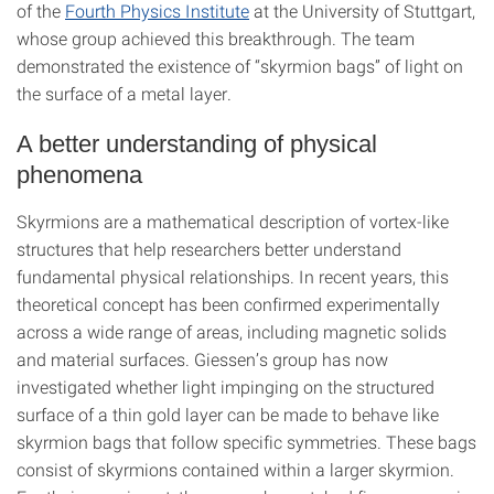
of the
Fourth Physics Institute
at the University of Stuttgart,
whose group achieved this breakthrough. The team
demonstrated the existence of “skyrmion bags” of light on
the surface of a metal layer.
A better understanding of physical
phenomena
Skyrmions are a mathematical description of vortex-like
structures that help researchers better understand
fundamental physical relationships. In recent years, this
theoretical concept has been confirmed experimentally
across a wide range of areas, including magnetic solids
and material surfaces. Giessen’s group has now
investigated whether light impinging on the structured
surface of a thin gold layer can be made to behave like
skyrmion bags that follow specific symmetries. These bags
consist of skyrmions contained within a larger skyrmion.