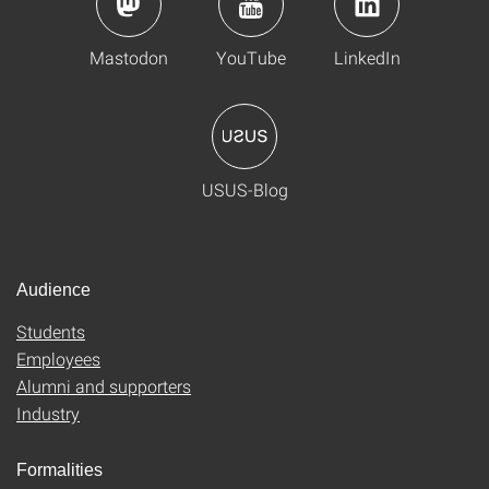
Mastodon
YouTube
LinkedIn
USUS-Blog
Audience
Students
Employees
Alumni and supporters
Industry
Formalities