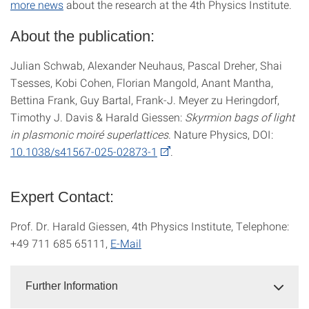
more news
about the research at the 4th Physics Institute.
About the publication:
Julian Schwab, Alexander Neuhaus, Pascal Dreher, Shai
Tsesses, Kobi Cohen, Florian Mangold, Anant Mantha,
Bettina Frank, Guy Bartal, Frank-J. Meyer zu Heringdorf,
Timothy J. Davis & Harald Giessen:
Skyrmion bags of light
in plasmonic moiré superlattices
. Nature Physics, DOI:
10.1038/s41567-025-02873-1
.
Expert Contact:
Prof. Dr. Harald Giessen, 4th Physics Institute, Telephone:
+49 711 685 65111,
E-Mail
Further Information