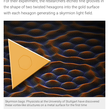
For their experiment, the researchers etched fine grooves in
the shape of two twisted hexagons into the gold surface
with each hexagon generating a skyrmion light field.
Skyrmion bags: Physicists at the University of Stuttgart have discovered
these vortex-like structures on a metal surface for the first time