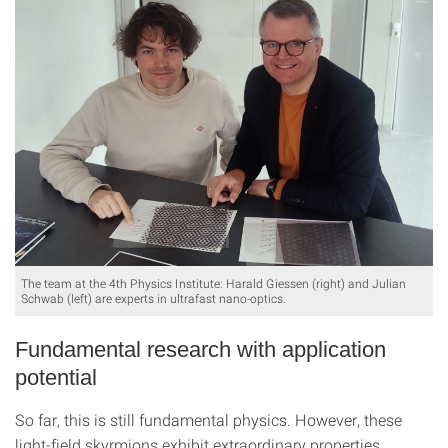
The team at the 4th Physics Institute: Harald Giessen (right) and Julian
Schwab (left) are experts in ultrafast nano-optics.
Fundamental research with application
potential
So far, this is still fundamental physics. However, these
light-field skyrmions exhibit extraordinary properties,