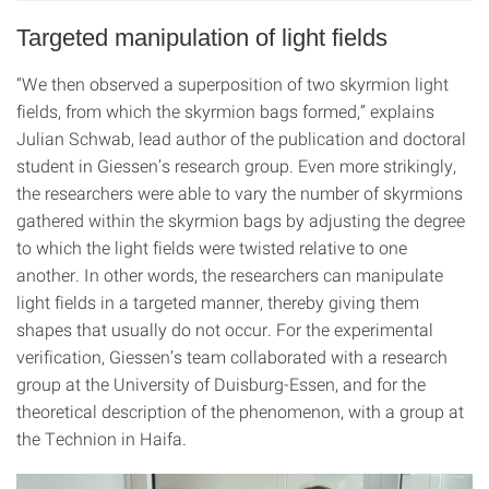
Targeted manipulation of light fields
“We then observed a superposition of two skyrmion light
fields, from which the skyrmion bags formed,” explains
Julian Schwab, lead author of the publication and doctoral
student in Giessen’s research group. Even more strikingly,
the researchers were able to vary the number of skyrmions
gathered within the skyrmion bags by adjusting the degree
to which the light fields were twisted relative to one
another. In other words, the researchers can manipulate
light fields in a targeted manner, thereby giving them
shapes that usually do not occur. For the experimental
verification, Giessen’s team collaborated with a research
group at the University of Duisburg-Essen, and for the
theoretical description of the phenomenon, with a group at
the Technion in Haifa.