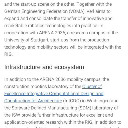
and the start-up scene on the other. Together with the
German Engineering Federation (VDMA), Verl aims to
expand and consolidate the transfer of innovative and
marketable robotics technologies into practice. In
cooperation with ARENA 2036, a research campus of the
University of Stuttgart, start-ups from the production
technology and mobility sectors will be integrated with the
RIG.
Infrastructure and ecosystem
In addition to the ARENA 2036 mobility campus, the
construction robotics laboratory of the
Cluster of
Excellence Integrative Computational Design and
Construction for Architecture
(IntCDC) in Waiblingen and
the Software Defined Manufacturing (SDM) laboratory of
the ISW provide further infrastructure for excellent and
application-oriented research within the RIG. In addition to