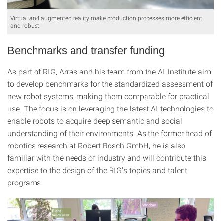
Virtual and augmented reality make production processes more efficient
and robust.
Benchmarks and transfer funding
As part of RIG, Arras and his team from the AI Institute aim
to develop benchmarks for the standardized assessment of
new robot systems, making them comparable for practical
use. The focus is on leveraging the latest AI technologies to
enable robots to acquire deep semantic and social
understanding of their environments. As the former head of
robotics research at Robert Bosch GmbH, he is also
familiar with the needs of industry and will contribute this
expertise to the design of the RIG's topics and talent
programs.