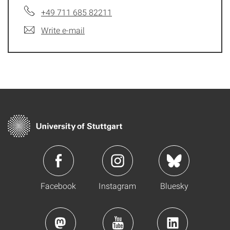
+49 711 685 82211
Write e-mail
Facebook
Instagram
Bluesky