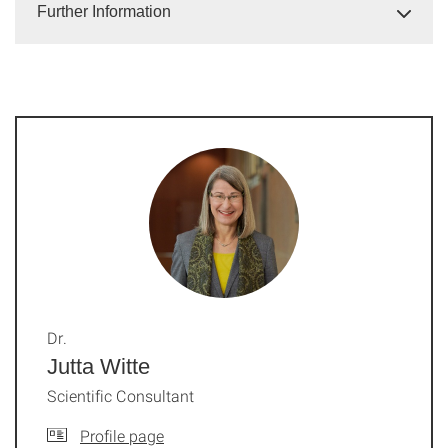
Further Information
Dr.
Jutta Witte
Scientific Consultant
Profile page