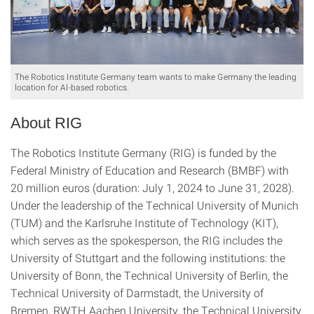
The Robotics Institute Germany team wants to make Germany the leading
location for AI-based robotics.
About RIG
The Robotics Institute Germany (RIG) is funded by the
Federal Ministry of Education and Research (BMBF) with
20 million euros (duration: July 1, 2024 to June 31, 2028).
Under the leadership of the Technical University of Munich
(TUM) and the Karlsruhe Institute of Technology (KIT),
which serves as the spokesperson, the RIG includes the
University of Stuttgart and the following institutions: the
University of Bonn, the Technical University of Berlin, the
Technical University of Darmstadt, the University of
Bremen, RWTH Aachen University, the Technical University