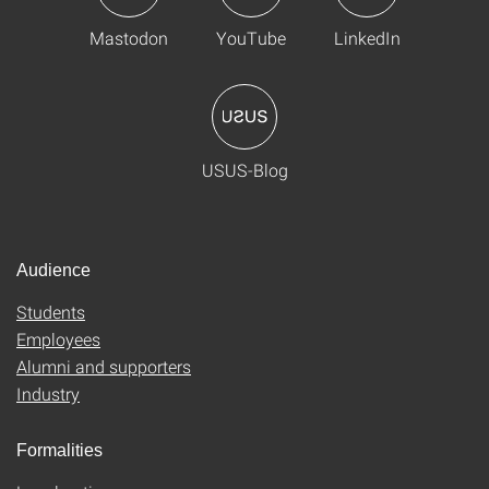
Mastodon
YouTube
LinkedIn
USUS-Blog
Audience
Students
Employees
Alumni and supporters
Industry
Formalities