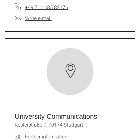
+49 711 685 82176
Write e-mail
University Communications
Keplerstraße 7, 70174 Stuttgart
Further information