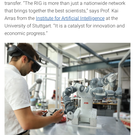
transfer. “The RIG is more than just a nationwide network
that brings together the best scientists,” says Prof. Kai
Arras from the
Institute for Artificial Intelligence
at the
University of Stuttgart. “It is a catalyst for innovation and
economic progress.”