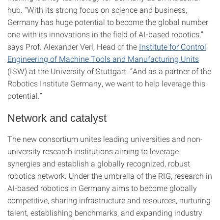
hub. “With its strong focus on science and business,
Germany has huge potential to become the global number
one with its innovations in the field of AI-based robotics,”
says Prof. Alexander Verl, Head of the
Institute for Control
Engineering of Machine Tools and Manufacturing Units
(ISW) at the University of Stuttgart. “And as a partner of the
Robotics Institute Germany, we want to help leverage this
potential.”
Network and catalyst
The new consortium unites leading universities and non-
university research institutions aiming to leverage
synergies and establish a globally recognized, robust
robotics network. Under the umbrella of the RIG, research in
AI-based robotics in Germany aims to become globally
competitive, sharing infrastructure and resources, nurturing
talent, establishing benchmarks, and expanding industry