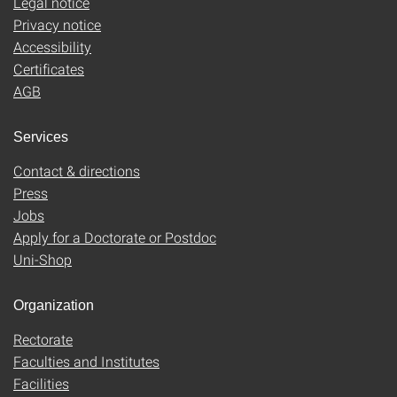
Legal notice
Privacy notice
Accessibility
Certificates
AGB
Services
Contact & directions
Press
Jobs
Apply for a Doctorate or Postdoc
Uni-Shop
Organization
Rectorate
Faculties and Institutes
Facilities