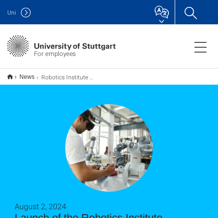
Uni
For employees
Robotics Institute Germany ist an den Start gegangen
News
August 2, 2024
Launch of the Robotics Institute