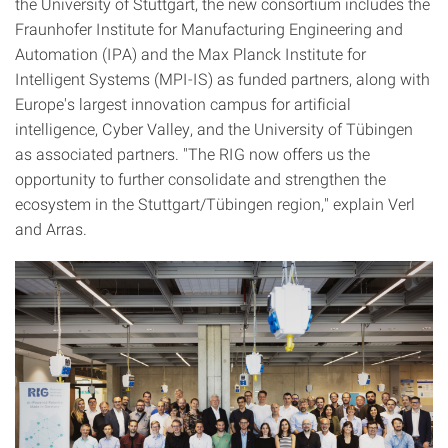
the University of Stuttgart, the new consortium includes the
Fraunhofer Institute for Manufacturing Engineering and
Automation (IPA) and the Max Planck Institute for
Intelligent Systems (MPI-IS) as funded partners, along with
Europe's largest innovation campus for artificial
intelligence, Cyber Valley, and the University of Tübingen
as associated partners. "The RIG now offers us the
opportunity to further consolidate and strengthen the
ecosystem in the Stuttgart/Tübingen region," explain Verl
and Arras.