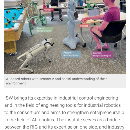
AI-based robots with semantic and social understanding of their
environment.
ISW brings its expertise in industrial control engineering
and in the field of engineering tools for industrial robotics
to the consortium and aims to strengthen entrepreneurship
in the field of AI robotics. The institute serves as a bridge
between the RIG and its expertise on one side, and industry