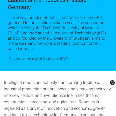
Germany
The newly founded Robotics Institute Germany (RIG)
gathered for an exciting kickoff event. The consortium,
which is led by the Technical University of Munich
(TUM) and the Karlsruhe Institute of Technology (KIT)
and co-founded by the University of Stuttgart, aims to
make Germany the world's leading location for AI-
based robotics.
[Picture: University of Stuttgart, ISW]
Intelligent robots are not only transforming traditional
©
©
©
industrial production but are increasingly making their way
into new sectors and revolutionize life in healthcare,
construction, caregiving, and agriculture. Robotics is
regarded as a driver of innovation and economic growth,
making it a key technology for Germany as an industrial