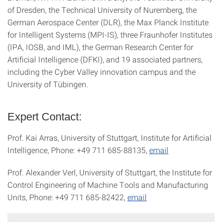
of Dresden, the Technical University of Nuremberg, the
German Aerospace Center (DLR), the Max Planck Institute
for Intelligent Systems (MPI-IS), three Fraunhofer Institutes
(IPA, IOSB, and IML), the German Research Center for
Artificial Intelligence (DFKI), and 19 associated partners,
including the Cyber Valley innovation campus and the
University of Tübingen.
Expert Contact:
Prof. Kai Arras, University of Stuttgart, Institute for Artificial
Intelligence, Phone: +49 711 685-88135,
email
Prof. Alexander Verl, University of Stuttgart, the Institute for
Control Engineering of Machine Tools and Manufacturing
Units, Phone: +49 711 685-82422,
email