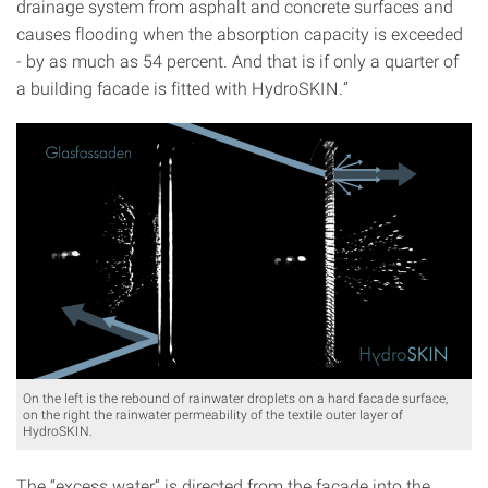
drainage system from asphalt and concrete surfaces and
causes flooding when the absorption capacity is exceeded
- by as much as 54 percent. And that is if only a quarter of
a building facade is fitted with HydroSKIN.”
On the left is the rebound of rainwater droplets on a hard facade surface,
on the right the rainwater permeability of the textile outer layer of
HydroSKIN.
The “excess water” is directed from the facade into the