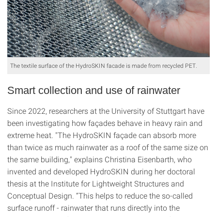
The textile surface of the HydroSKIN facade is made from recycled PET.
Smart collection and use of rainwater
Since 2022, researchers at the University of Stuttgart have
been investigating how façades behave in heavy rain and
extreme heat. "The HydroSKIN façade can absorb more
than twice as much rainwater as a roof of the same size on
the same building," explains Christina Eisenbarth, who
invented and developed HydroSKIN during her doctoral
thesis at the Institute for Lightweight Structures and
Conceptual Design. “This helps to reduce the so-called
surface runoff - rainwater that runs directly into the