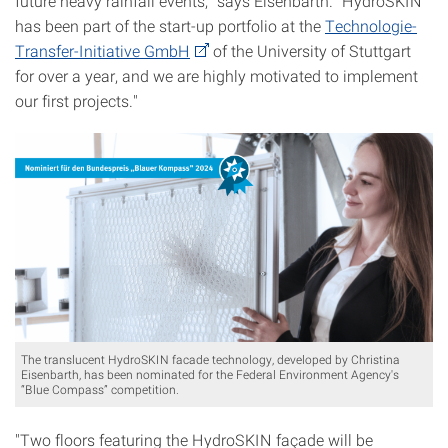
future heavy rainfall events,” says Eisenbarth. "HydroSKIN
has been part of the start-up portfolio at the
Technologie-
Transfer-Initiative GmbH
of the University of Stuttgart
for over a year, and we are highly motivated to implement
our first projects."
The translucent HydroSKIN facade technology, developed by Christina
Eisenbarth, has been nominated for the Federal Environment Agency's
“Blue Compass” competition.
"Two floors featuring the HydroSKIN façade will be