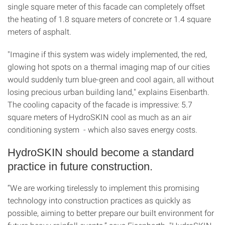
single square meter of this facade can completely offset
the heating of 1.8 square meters of concrete or 1.4 square
meters of asphalt.
"Imagine if this system was widely implemented, the red,
glowing hot spots on a thermal imaging map of our cities
would suddenly turn blue-green and cool again, all without
losing precious urban building land," explains Eisenbarth.
The cooling capacity of the facade is impressive: 5.7
square meters of HydroSKIN cool as much as an air
conditioning system - which also saves energy costs.
HydroSKIN should become a standard
practice in future construction.
“We are working tirelessly to implement this promising
technology into construction practices as quickly as
possible, aiming to better prepare our built environment for