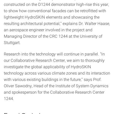
constructed on the D1244 demonstrator high-rise this year,
to show how conventional facades can be retrofitted with
lightweight HydroSKIN elements and showcasing the
resulting architectural potential," explains Dr. Walter Haase,
an aerospace engineer involved in the project and
Managing Director of the CRC 1244 at the University of
Stuttgart.
Research into the technology will continue in parallel. "In
our Collaborative Research Center, we aim to thoroughly
investigate the global applicability of HydroSKIN
technology across various climate zones and its interaction
with various existing buildings in the future," says Prof.
Oliver Sawodny, Head of the Institute of System Dynamics
and spokesperson for the Collaborative Research Center
1244.