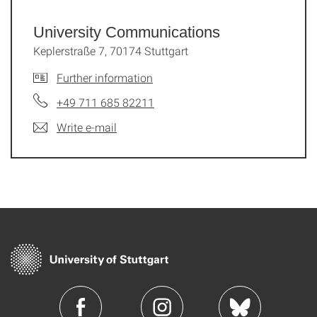
University Communications
Keplerstraße 7, 70174 Stuttgart
Further information
+49 711 685 82211
Write e-mail