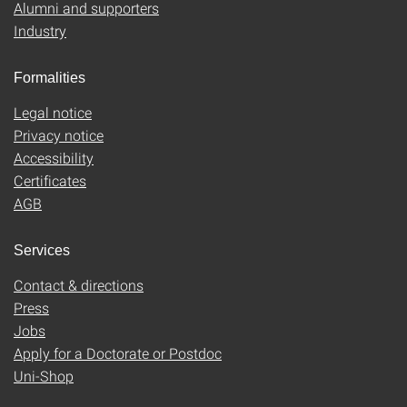
Alumni and supporters
Industry
Formalities
Legal notice
Privacy notice
Accessibility
Certificates
AGB
Services
Contact & directions
Press
Jobs
Apply for a Doctorate or Postdoc
Uni-Shop