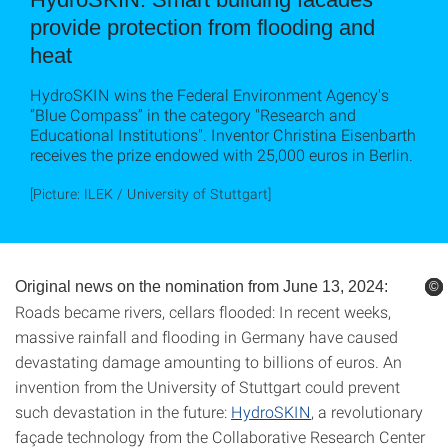
provide protection from flooding and
heat
HydroSKIN wins the Federal Environment Agency's
“Blue Compass” in the category "Research and
Educational Institutions". Inventor Christina Eisenbarth
receives the prize endowed with 25,000 euros in Berlin.
[Picture: ILEK / University of Stuttgart]
Original news on the nomination from June 13, 2024:
©
©
©
©
Roads became rivers, cellars flooded: In recent weeks,
massive rainfall and flooding in Germany have caused
devastating damage amounting to billions of euros. An
invention from the University of Stuttgart could prevent
such devastation in the future:
HydroSKIN
, a revolutionary
façade technology from the Collaborative Research Center