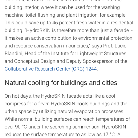
building interior, where it can be used for the washing
machine, toilet flushing and plant irrigation, for example.
This could save up to 46 percent fresh water in a residential
building. “HydroSKIN is therefore more than just a facade -
it makes an active contribution to environmental protection
and resource conservation in our cities,” says Prof. Lucio
Blandini, Head of the Institute for Lightweight Structures
and Conceptual Design and Deputy Spokesperson of the
Collaborative Research Center (CRC) 1244
.
Natural cooling for buildings and cities
On hot days, the HydroSKIN facade acts like a cool
compress for a fever: HydroSKIN cools buildings and the
urban space by utilizing natural evaporation processes.
While normal building surfaces can reach temperatures of
over 90 °C under the scorching summer sun, HydroSKIN
reduces the surface temperature to as low as 17 °C. A