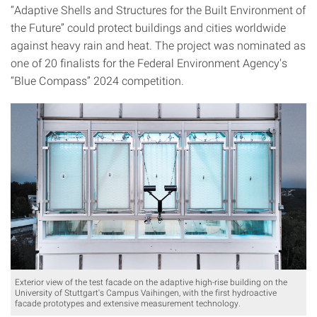
“Adaptive Shells and Structures for the Built Environment of
the Future” could protect buildings and cities worldwide
against heavy rain and heat. The project was nominated as
one of 20 finalists for the Federal Environment Agency's
“Blue Compass” 2024 competition.
Exterior view of the test facade on the adaptive high-rise building on the
University of Stuttgart's Campus Vaihingen, with the first hydroactive
facade prototypes and extensive measurement technology.