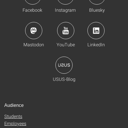
Facebook
Instagram
Bluesky
Mastodon
YouTube
LinkedIn
USUS-Blog
Audience
Students
Employees