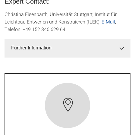
Expert Contact:
Christina Eisenbarth, Universität Stuttgart, Institut für
Leichtbau Entwerfen und Konstruieren (ILEK),
E-Mail
,
Telefon: +49 152 346 629 64
Further Information