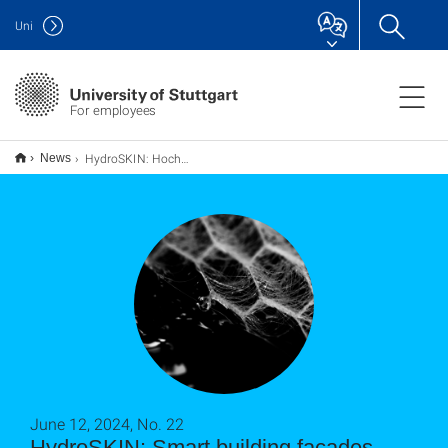
Uni
For employees
HydroSKIN: Hochwasser- und Hitzeschutz dank smarter Gebäudefassade
News
June 12, 2024, No. 22
HydroSKIN: Smart building facades