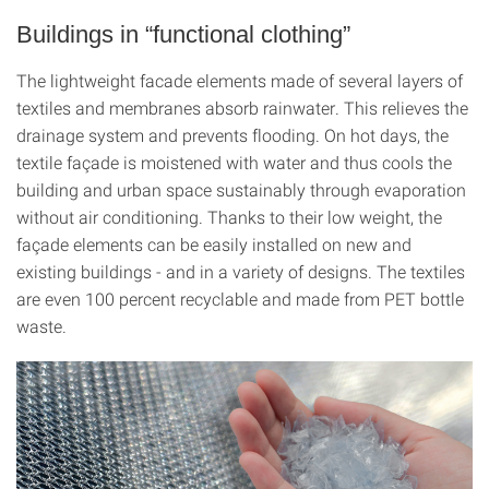
Buildings in “functional clothing”
The lightweight facade elements made of several layers of
textiles and membranes absorb rainwater. This relieves the
drainage system and prevents flooding. On hot days, the
textile façade is moistened with water and thus cools the
building and urban space sustainably through evaporation
without air conditioning. Thanks to their low weight, the
façade elements can be easily installed on new and
existing buildings - and in a variety of designs. The textiles
are even 100 percent recyclable and made from PET bottle
waste.