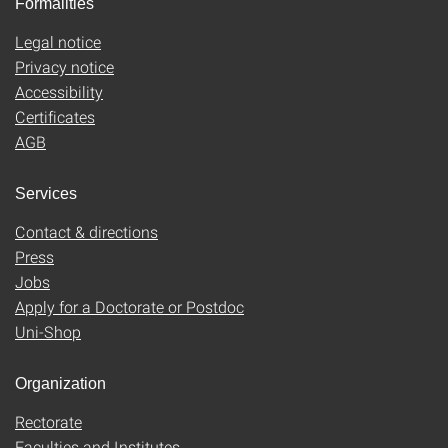
Formalities
Legal notice
Privacy notice
Accessibility
Certificates
AGB
Services
Contact & directions
Press
Jobs
Apply for a Doctorate or Postdoc
Uni-Shop
Organization
Rectorate
Faculties and Institutes