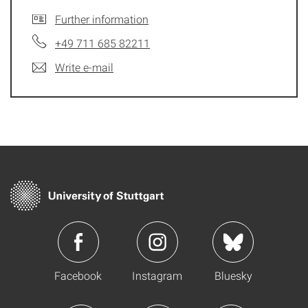
Further information
+49 711 685 82211
Write e-mail
Facebook
Instagram
Bluesky