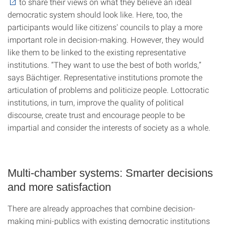
to share their views on what they believe an ideal
democratic system should look like. Here, too, the
participants would like citizens' councils to play a more
important role in decision-making. However, they would
like them to be linked to the existing representative
institutions. “They want to use the best of both worlds,”
says Bächtiger. Representative institutions promote the
articulation of problems and politicize people. Lottocratic
institutions, in turn, improve the quality of political
discourse, create trust and encourage people to be
impartial and consider the interests of society as a whole.
Multi-chamber systems: Smarter decisions
and more satisfaction
There are already approaches that combine decision-
making mini-publics with existing democratic institutions