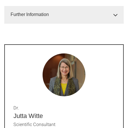
Further Information
Dr.
Jutta Witte
Scientific Consultant