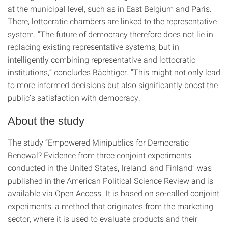
at the municipal level, such as in East Belgium and Paris.
There, lottocratic chambers are linked to the representative
system. “The future of democracy therefore does not lie in
replacing existing representative systems, but in
intelligently combining representative and lottocratic
institutions,” concludes Bächtiger. "This might not only lead
to more informed decisions but also significantly boost the
public’s satisfaction with democracy."
About the study
The study “Empowered Minipublics for Democratic
Renewal? Evidence from three conjoint experiments
conducted in the United States, Ireland, and Finland” was
published in the American Political Science Review and is
available via Open Access. It is based on so-called conjoint
experiments, a method that originates from the marketing
sector, where it is used to evaluate products and their