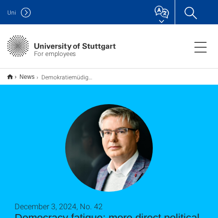
Uni
For employees
Demokratiemüdigkeit: Dagegen hilft mehr direkte politische Beteiligung
News
December 3, 2024, No. 42
Democracy fatigue: more direct political