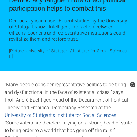
participation helps to combat this
Democracy is in crisis. Recent studies by the University
of Stuttgart show: Intelligent interaction between
citizens' councils and representative institutions could
revitalize them and restore trust.
[Picture: University of Stuttgart / Institute for Social Sciences
II]
“Many people consider representative politics to be tiring
©
and dysfunctional in the face of existential crises,” says
Prof. André Bächtiger, Head of the Department of Political
Theory and Empirical Democracy Research at the
University of Stuttgart's Institute for Social Sciences
.
“Some voters are therefore relying on a strong head of state
to bring order to a world that has gone off the rails.”