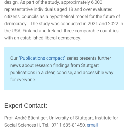
design. As part of the study, approximately 6,000
representative individuals aged 18 and over evaluated
citizens' councils as a hypothetical model for the future of
democracy. The study was conducted in 2021 and 2022 in
the USA, Finland and Ireland, three comparable countries
with an established liberal democracy.
Our
"Publications compact"
series presents further
news about research findings from Stuttgart
publications in a clear, concise, and accessible way
for everyone.
Expert Contact:
Prof. André Bächtiger, University of Stuttgart, Institute for
Social Sciences II, Tel.: 0711 685-81450,
email