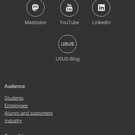
Mastodon
YouTube
LinkedIn
USUS-Blog
Audience
Students
Employees
Alumni and supporters
Industry