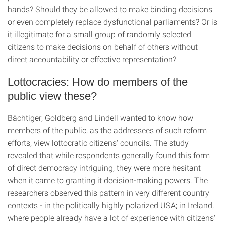
hands? Should they be allowed to make binding decisions
or even completely replace dysfunctional parliaments? Or is
it illegitimate for a small group of randomly selected
citizens to make decisions on behalf of others without
direct accountability or effective representation?
Lottocracies: How do members of the
public view these?
Bächtiger, Goldberg and Lindell wanted to know how
members of the public, as the addressees of such reform
efforts, view lottocratic citizens' councils. The study
revealed that while respondents generally found this form
of direct democracy intriguing, they were more hesitant
when it came to granting it decision-making powers. The
researchers observed this pattern in very different country
contexts - in the politically highly polarized USA; in Ireland,
where people already have a lot of experience with citizens'