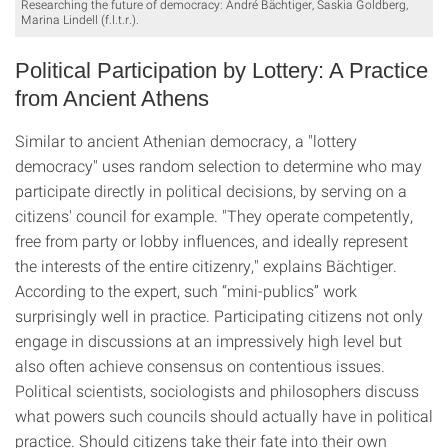
Researching the future of democracy: André Bächtiger, Saskia Goldberg,
Marina Lindell (f.l.t.r.).
Political Participation by Lottery: A Practice
from Ancient Athens
Similar to ancient Athenian democracy, a "lottery
democracy" uses random selection to determine who may
participate directly in political decisions, by serving on a
citizens' council for example. "They operate competently,
free from party or lobby influences, and ideally represent
the interests of the entire citizenry," explains Bächtiger.
According to the expert, such “mini-publics” work
surprisingly well in practice. Participating citizens not only
engage in discussions at an impressively high level but
also often achieve consensus on contentious issues.
Political scientists, sociologists and philosophers discuss
what powers such councils should actually have in political
practice. Should citizens take their fate into their own