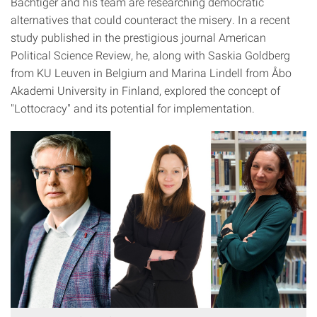
Bächtiger and his team are researching democratic
alternatives that could counteract the misery. In a recent
study published in the prestigious journal American
Political Science Review, he, along with Saskia Goldberg
from KU Leuven in Belgium and Marina Lindell from Åbo
Akademi University in Finland, explored the concept of
"Lottocracy" and its potential for implementation.