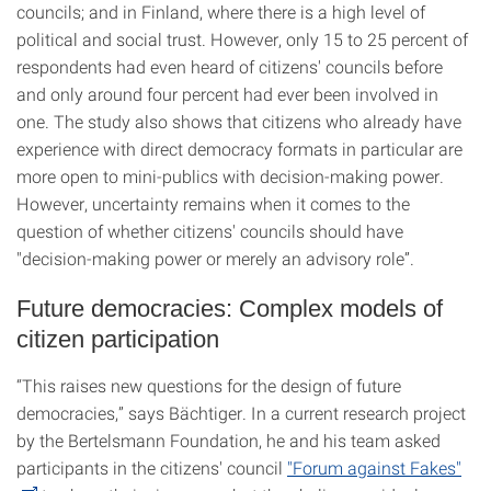
councils; and in Finland, where there is a high level of
political and social trust. However, only 15 to 25 percent of
respondents had even heard of citizens' councils before
and only around four percent had ever been involved in
one. The study also shows that citizens who already have
experience with direct democracy formats in particular are
more open to mini-publics with decision-making power.
However, uncertainty remains when it comes to the
question of whether citizens' councils should have
"decision-making power or merely an advisory role”.
Future democracies: Complex models of
citizen participation
“This raises new questions for the design of future
democracies,” says Bächtiger. In a current research project
by the Bertelsmann Foundation, he and his team asked
participants in the citizens' council
"Forum against Fakes"