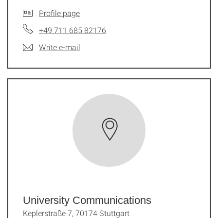
Profile page
+49 711 685 82176
Write e-mail
University Communications
Keplerstraße 7, 70174 Stuttgart