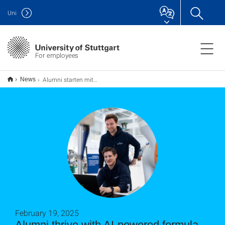
Uni
For employees
Alumni starten mit KI-Erfolgsrezept durch
News
February 19, 2025
Alumni thrive with AI-powered formula