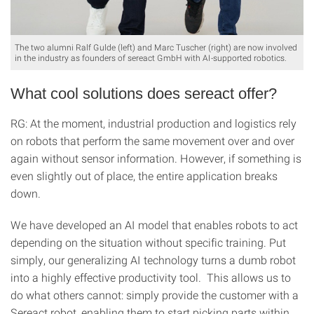
The two alumni Ralf Gulde (left) and Marc Tuscher (right) are now involved
in the industry as founders of sereact GmbH with AI-supported robotics.
What cool solutions does sereact offer?
RG: At the moment, industrial production and logistics rely
on robots that perform the same movement over and over
again without sensor information. However, if something is
even slightly out of place, the entire application breaks
down.
We have developed an AI model that enables robots to act
depending on the situation without specific training. Put
simply, our generalizing AI technology turns a dumb robot
into a highly effective productivity tool. This allows us to
do what others cannot: simply provide the customer with a
Sereact robot, enabling them to start picking parts within