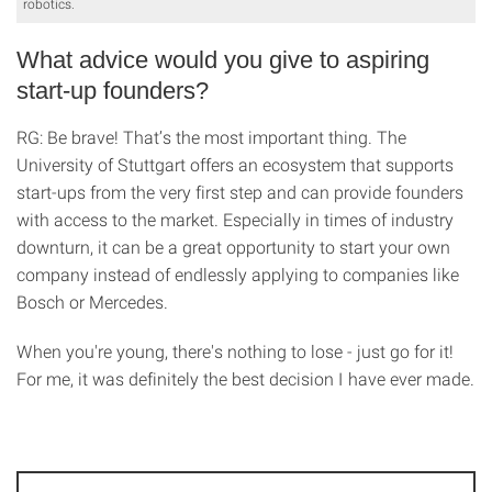
robotics.
What advice would you give to aspiring
start-up founders?
RG: Be brave! That’s the most important thing. The
University of Stuttgart offers an ecosystem that supports
start-ups from the very first step and can provide founders
with access to the market. Especially in times of industry
downturn, it can be a great opportunity to start your own
company instead of endlessly applying to companies like
Bosch or Mercedes.
When you're young, there's nothing to lose - just go for it!
For me, it was definitely the best decision I have ever made.