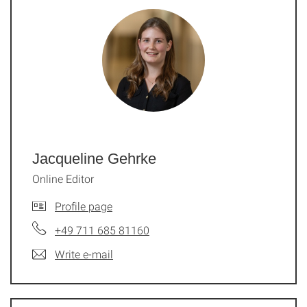
Jacqueline Gehrke
Online Editor
Profile page
+49 711 685 81160
Write e-mail