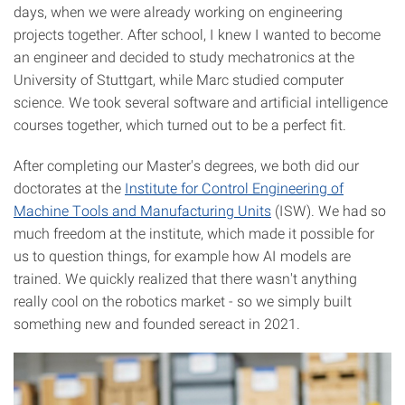
days, when we were already working on engineering
projects together. After school, I knew I wanted to become
an engineer and decided to study mechatronics at the
University of Stuttgart, while Marc studied computer
science. We took several software and artificial intelligence
courses together, which turned out to be a perfect fit.
After completing our Master's degrees, we both did our
doctorates at the
Institute for Control Engineering of
Machine Tools and Manufacturing Units
(ISW). We had so
much freedom at the institute, which made it possible for
us to question things, for example how AI models are
trained. We quickly realized that there wasn't anything
really cool on the robotics market - so we simply built
something new and founded sereact in 2021.