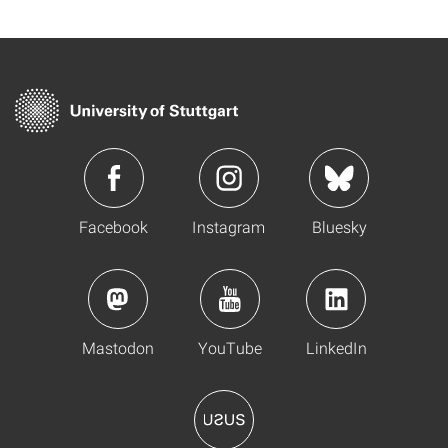
Facebook
Instagram
Bluesky
Mastodon
YouTube
LinkedIn