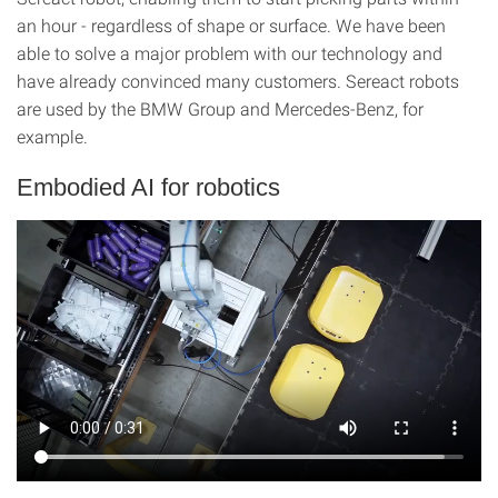
an hour - regardless of shape or surface. We have been
able to solve a major problem with our technology and
have already convinced many customers. Sereact robots
are used by the BMW Group and Mercedes-Benz, for
example.
Embodied AI for robotics