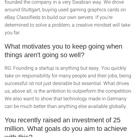
founded the company in a very Swabian way. We drove
around Stuttgart, buying used gaming graphics cards on
eBay Classifieds to build our own servers. If you're
determined to solve a problem, a creative mindset will take
you far.
What motivates you to keep going when
things aren't going so well?
RG: Founding a startup is anything but easy. You quickly
take on responsibility for many people and their jobs, being
successful ist not just desirable but essential. What drives
us, above all, is the ambition to outperform the competition.
We also want to show that technology made in Germany
can be much better than anything else available globally.
You recently raised an investment of 25
million. What goals do you aim to achieve