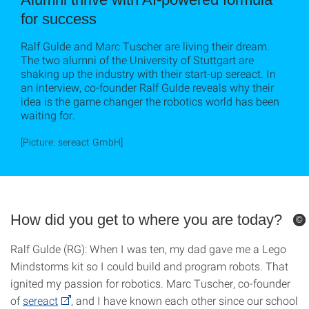
for success
Ralf Gulde and Marc Tuscher are living their dream.
The two alumni of the University of Stuttgart are
shaking up the industry with their start-up sereact. In
an interview, co-founder Ralf Gulde reveals why their
idea is the game changer the robotics world has been
waiting for.
[Picture: sereact GmbH]
How did you get to where you are today?
©
©
Ralf Gulde (RG): When I was ten, my dad gave me a Lego
Mindstorms kit so I could build and program robots. That
ignited my passion for robotics. Marc Tuscher, co-founder
of
sereact
, and I have known each other since our school