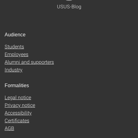
USUS-Blog
Audience
Students
Employees
Alumni and supporters
Industry
Formalities
Legal notice
Privacy notice
Accessibility
Certificates
AGB