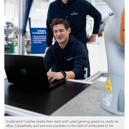
Gulde and Tuscher made their start with used gaming graphics cards on
eBay Classifieds, and are now pioneers in the field of embodied AI for