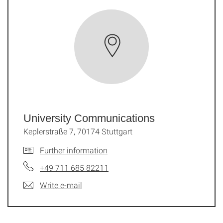
University Communications
Keplerstraße 7, 70174 Stuttgart
Further information
+49 711 685 82211
Write e-mail