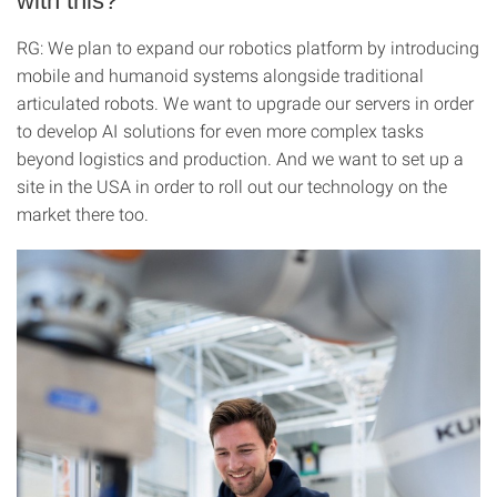
with this?
RG: We plan to expand our robotics platform by introducing
mobile and humanoid systems alongside traditional
articulated robots. We want to upgrade our servers in order
to develop AI solutions for even more complex tasks
beyond logistics and production. And we want to set up a
site in the USA in order to roll out our technology on the
market there too.