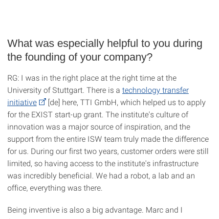
What was especially helpful to you during
the founding of your company?
RG: I was in the right place at the right time at the
University of Stuttgart. There is a
technology transfer
initiative
[de] here, TTI GmbH, which helped us to apply
for the EXIST start-up grant. The institute's culture of
innovation was a major source of inspiration, and the
support from the entire ISW team truly made the difference
for us. During our first two years, customer orders were still
limited, so having access to the institute's infrastructure
was incredibly beneficial. We had a robot, a lab and an
office, everything was there.
Being inventive is also a big advantage. Marc and I